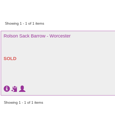
Showing 1 - 1 of 1 items
Rolson Sack Barrow - Worcester
SOLD
Showing 1 - 1 of 1 items