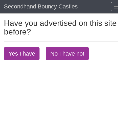
Secondhand Bouncy Castles
Have you advertised on this site
before?
Yes I have
No I have not