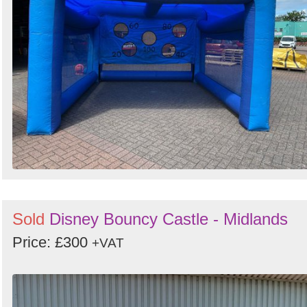
Sold
Disney Bouncy Castle - Midlands
Price: £300
+VAT