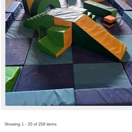
Showing 1 - 20 of 258 items