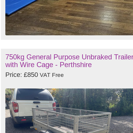
750kg General Purpose Unbraked Traile
with Wire Cage - Perthshire
Price: £850
VAT Free