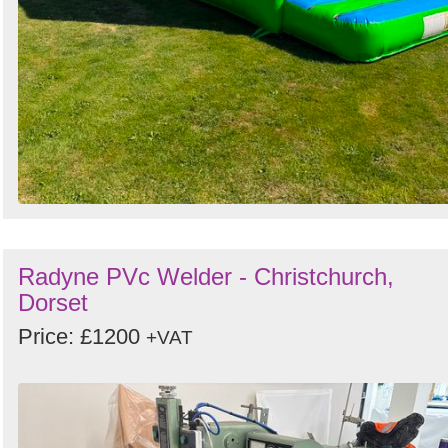
Radyne PVc Welder - Christchurch,
Dorset
Price: £1200
+VAT