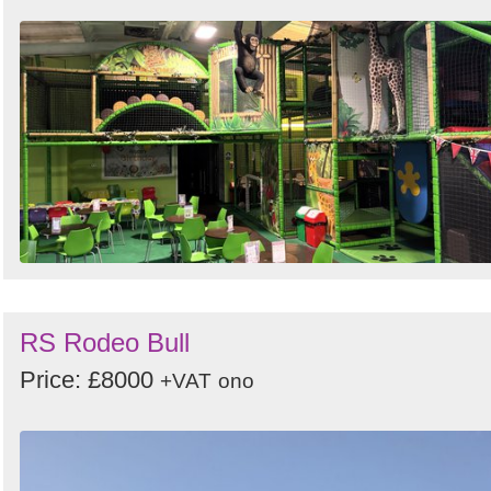
RS Rodeo Bull
Price: £8000
+VAT
ono