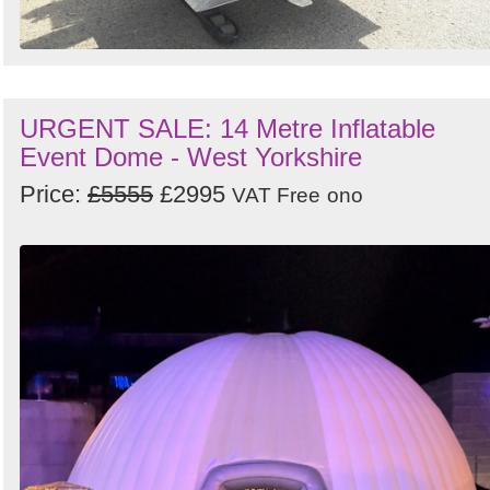
URGENT SALE: 14 Metre Inflatable
Event Dome - West Yorkshire
Price:
£5555
£2995
VAT Free
ono