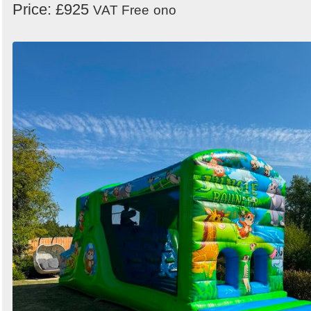
Price: £925
VAT Free
ono