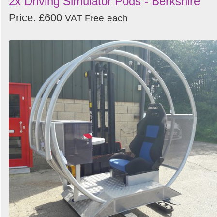
2x Driving Simulator Pods - Berkshire
Price: £600
VAT Free
each