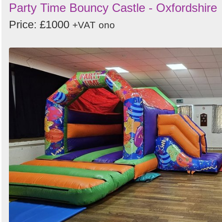
Party Time Bouncy Castle - Oxfordshire
Price: £1000
+VAT
ono