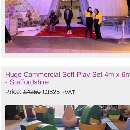
Huge Commercial Soft Play Set 4m x 6
- Staffordshire
Price:
£4250
£3825
+VAT