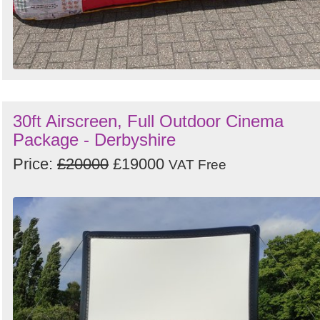
30ft Airscreen, Full Outdoor Cinema
Package - Derbyshire
Price:
£20000
£19000
VAT Free