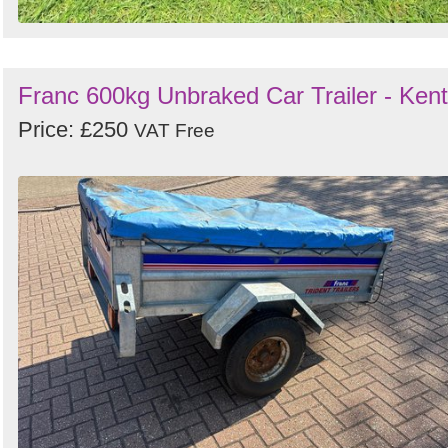
Franc 600kg Unbraked Car Trailer - Kent
Price: £250
VAT Free