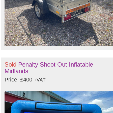
Sold
Penalty Shoot Out Inflatable -
Midlands
Price: £400
+VAT