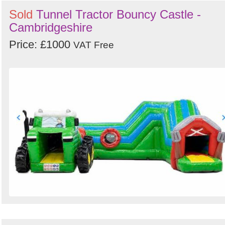
Sold
Tunnel Tractor Bouncy Castle -
Cambridgeshire
Price: £1000
VAT Free