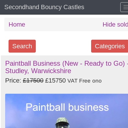
Secondhand Bouncy Castles
Home
Hide sol
Search
Categories
Search
Paintball Business (New - Ready to Go) 
Studley, Warwickshire
keywords
Categories
Price:
£17500
£15750
VAT Free
ono
Order
by
Search