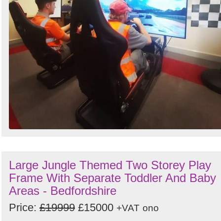
Large Jungle Themed Two Storey Play
Frame With Separate Toddler And Baby
Areas - Bedfordshire
Price:
£19999
£15000
+VAT
ono