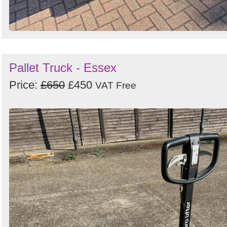
Pallet Truck - Essex
Price:
£650
£450
VAT Free