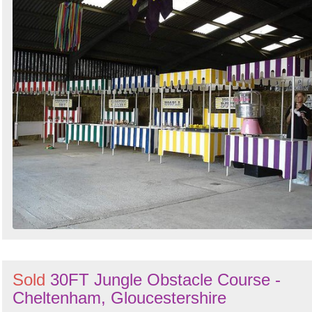
Sold
30FT Jungle Obstacle Course -
Cheltenham, Gloucestershire