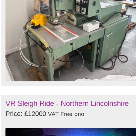
VR Sleigh Ride - Northern Lincolnshire
Price: £12000
VAT Free
ono