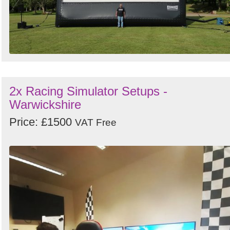
2x Racing Simulator Setups -
Warwickshire
Price: £1500
VAT Free