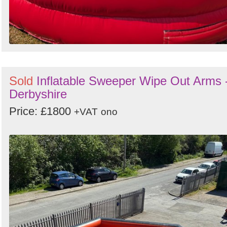
Sold
Inflatable Sweeper Wipe Out Arms 
Derbyshire
Price: £1800
+VAT
ono