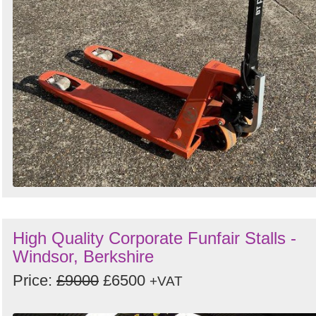
High Quality Corporate Funfair Stalls -
Windsor, Berkshire
Price:
£9000
£6500
+VAT