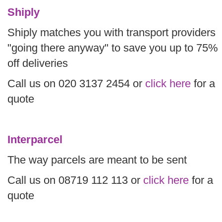
Shiply
Shiply matches you with transport providers
"going there anyway" to save you up to 75%
off deliveries
Call us on 020 3137 2454 or
click here
for a
quote
Interparcel
The way parcels are meant to be sent
Call us on 08719 112 113 or
click here
for a
quote