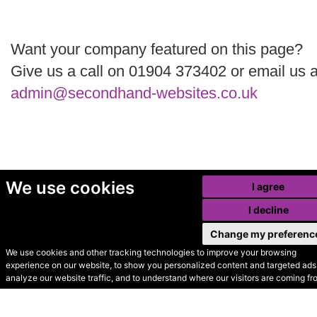
Want your company featured on this page?
Give us a call on 01904 373402 or email us a
admin@secondhand-websites.co.uk
We use cookies
I agree
I decline
Change my preferenc
We use cookies and other tracking technologies to improve your browsing
experience on our website, to show you personalized content and targeted ads,
© Secondhand Websites
analyze our website traffic, and to understand where our visitors are coming fr
2026 •
Cookies
•
Privacy
•
Terms