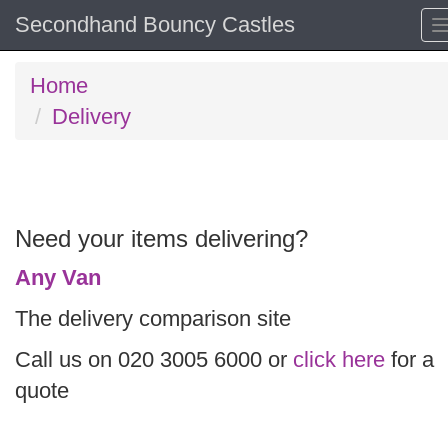
Secondhand Bouncy Castles
Home
Delivery
Need your items delivering?
Any Van
The delivery comparison site
Call us on 020 3005 6000 or
click here
for a
quote