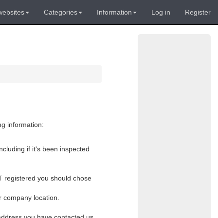
websites
Categories
Information
Log in
Register
ng information:
cluding if it's been inspected
VAT registered you should chose
or company location.
l address you have contacted us