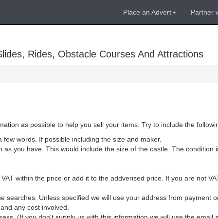
Place an Advert
Partner 
lides, Rides, Obstacle Courses And Attractions
ion as possible to help you sell your items. Try to include the followi
 a few words. If possible including the size and maker.
as you have. This would include the size of the castle. The condition in
.
 VAT within the price or add it to the addverised price. If you are not 
lise searches. Unless specified we will use your address from payment 
y and any cost involved.
ss. (If you don't supply us with this information we will use the emai