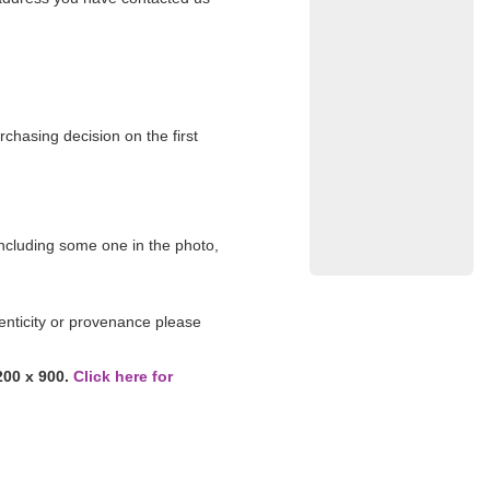
rchasing decision on the first
 including some one in the photo,
enticity or provenance please
200 x 900.
Click here for