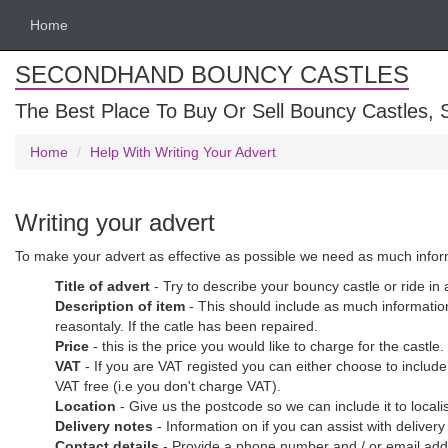
Home
SECONDHAND BOUNCY CASTLES
The Best Place To Buy Or Sell Bouncy Castles, S
Home
Help With Writing Your Advert
Writing your advert
To make your advert as effective as possible we need as much informat
Title of advert
- Try to describe your bouncy castle or ride in
Description of item
- This should include as much information 
reasontaly. If the catle has been repaired.
Price
- this is the price you would like to charge for the castle
VAT
- If you are VAT registed you can either choose to include
VAT free (i.e you don't charge VAT).
Location
- Give us the postcode so we can include it to loca
Delivery notes
- Information on if you can assist with deliver
Contact details
- Provide a phone number and / or email addre