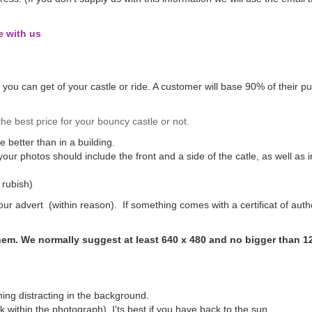
e with us
s you can get of your castle or ride. A customer will base 90% of their pu
e best price for your bouncy castle or not.
be better than in a building.
 your photos should include the front and a side of the catle, as well as
 rubish)
ur advert (within reason). If something comes with a certificat of auth
them. We normally suggest at least 640 x 480 and no bigger than 1
hing distracting in the background.
 within the photograph). I'ts best if you have back to the sun.