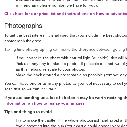
with and any phone number we have for you).
Click here for our price list and instructions on how to advertis
Photographs
To get the best interest, it is advised that you include the best photo
photograph they see.
Taking time photographing can make the diference between getting th
If you can take the photo with natural light (out side) this will 
Pick a sunny day to take the photo. If possible at least two of
as this helps give scale to your photos.
Make the back ground a presentable as possible (remove any
You can have one or as many photos as you feel necessary to sell yo
scan this so we can include it.
If you are sending us a lot of photos it may be worth resizing 
information on how to resize your images
Tips and things to avoid:
Try to make the castle fill the whole photograph and avoid ant
Avoid shooting into the sun (Your castle could appear very dark