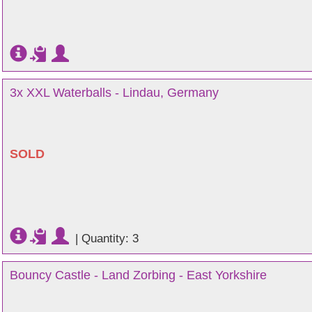
3x XXL Waterballs - Lindau, Germany
SOLD
|
Quantity: 3
Bouncy Castle - Land Zorbing - East Yorkshire