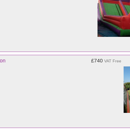
von
£740
VAT Free