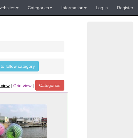
websites
Categories
Information
Log in
Register
 to follow category
Categories
t view
|
Grid view
|