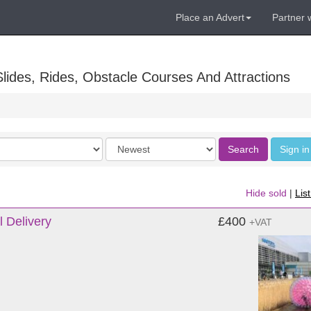
Place an Advert
Partner 
lides, Rides, Obstacle Courses And Attractions
Order
Search
Sign in
by
Hide sold
|
Lis
l Delivery
£400
+VAT