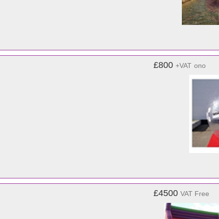
£800
+VAT
ono
£4500
VAT Free