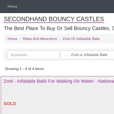
Home
SECONDHAND BOUNCY CASTLES
The Best Place To Buy Or Sell Bouncy Castles, S
Home
Rides And Attractions
Zorb Or Inflatable Balls
Search
Categories
keywords
Showing 1 - 4 of 4 items
Zorb - Inflatable Balls For Walking On Water! - Nationa
SOLD