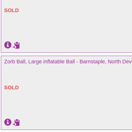
SOLD
Zorb Ball, Large inflatable Ball - Barnstaple, North De
SOLD