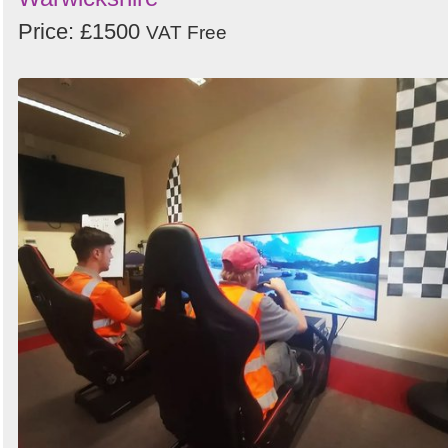
Price: £1500
VAT Free