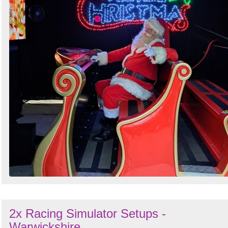
Search
Sign in to follow category
2x Racing Simulator Setups -
Warwickshire