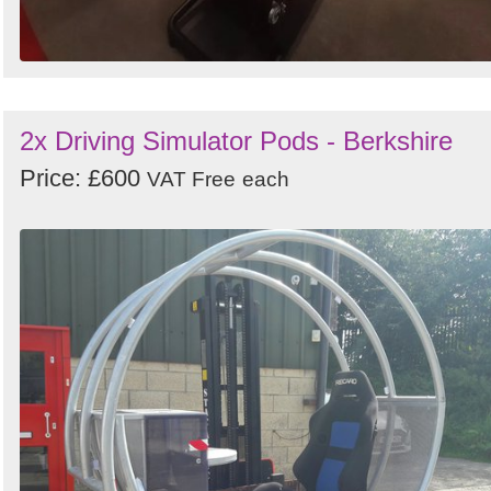
2x Driving Simulator Pods - Berkshire
Price: £600
VAT Free
each