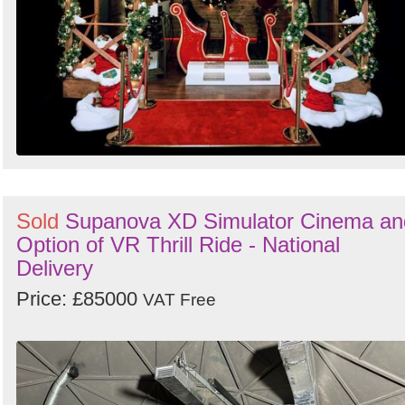
Sold
Supanova XD Simulator Cinema an
Option of VR Thrill Ride - National
Delivery
Price: £85000
VAT Free