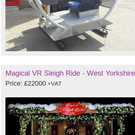
Magical VR Sleigh Ride - West Yorkshire
Price: £22000
+VAT