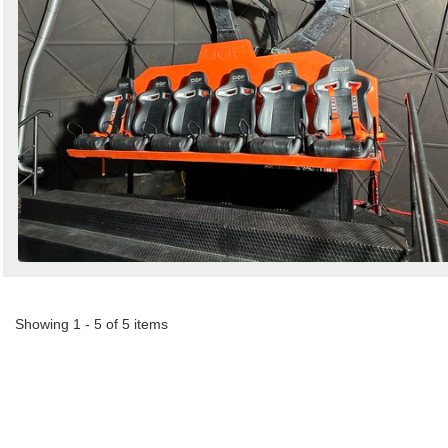
Showing 1 - 5 of 5 items