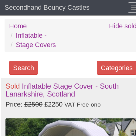
Secondhand Bouncy Castles
Home
Hide sol
Inflatable -
Stage Covers
Search
Categories
Search
Sold
Inflatable Stage Cover - South
Lanarkshire, Scotland
keywords
Categories
Price:
£2500
£2250
VAT Free
ono
Order
by