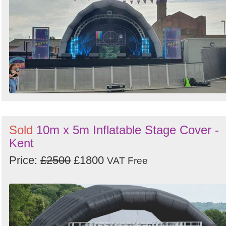
Sold
10m x 5m Inflatable Stage Cover -
Kent
Price:
£2500
£1800
VAT Free