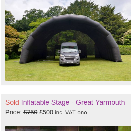
Sold
Inflatable Stage - Great Yarmouth
Price:
£750
£500
inc. VAT
ono