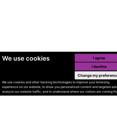
We use cookies
I agree
I decline
Change my preferenc
We use cookies and other tracking technologies to improve your browsing
experience on our website, to show you personalized content and targeted ads,
© Secondhand Websites
analyze our website traffic, and to understand where our visitors are coming fr
2026 •
Cookies
•
Privacy
•
Terms