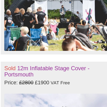
Sold
12m Inflatable Stage Cover -
Portsmouth
Price:
£2800
£1900
VAT Free