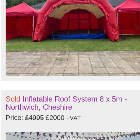
Sold
Inflatable Roof System 8 x 5m -
Northwich, Cheshire
Price:
£4995
£2000
+VAT