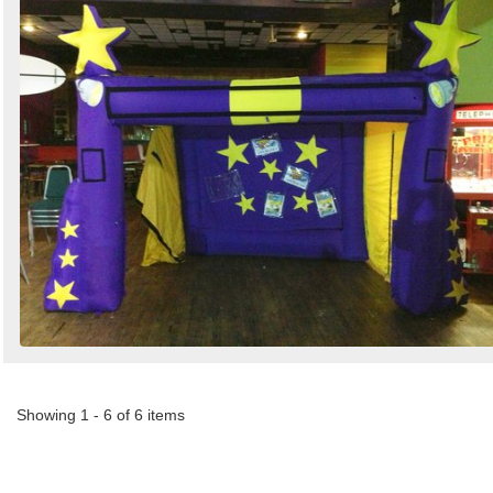
Showing 1 - 6 of 6 items