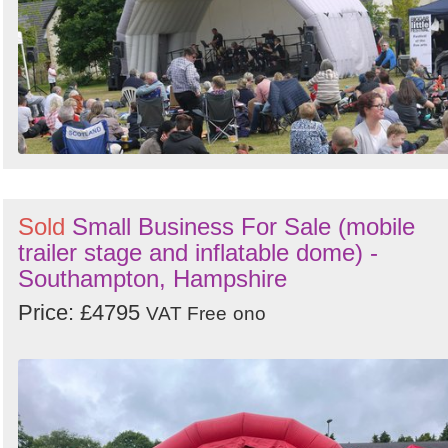
Search
Sign in to follow category
Sold
Small Business For Sale (mobile
trailer stage and inflatable dome) -
Southampton, Hampshire
Price: £4795
VAT Free
ono