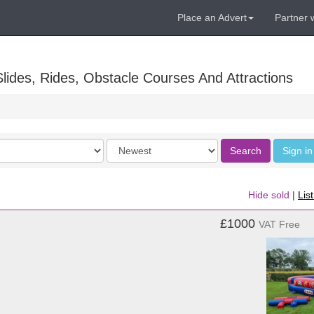
Place an Advert
Partner 
lides, Rides, Obstacle Courses And Attractions
Order
Search
Sign in
by
Hide sold
|
Lis
£1000
VAT Free