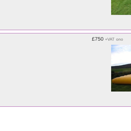
£750
+VAT
ono