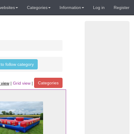
websites
Categories
Information
Log in
Register
 to follow category
Categories
t view
|
Grid view
|