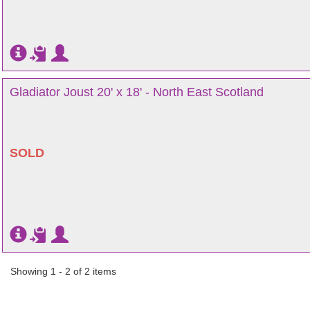
Gladiator Joust 20' x 18' - North East Scotland
SOLD
Showing 1 - 2 of 2 items