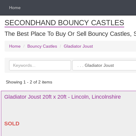
Home
SECONDHAND BOUNCY CASTLES
The Best Place To Buy Or Sell Bouncy Castles, S
Home
Bouncy Castles
Gladiator Joust
Search
Categories
keywords
Showing 1 - 2 of 2 items
Gladiator Joust 20ft x 20ft - Lincoln, Lincolnshire
SOLD