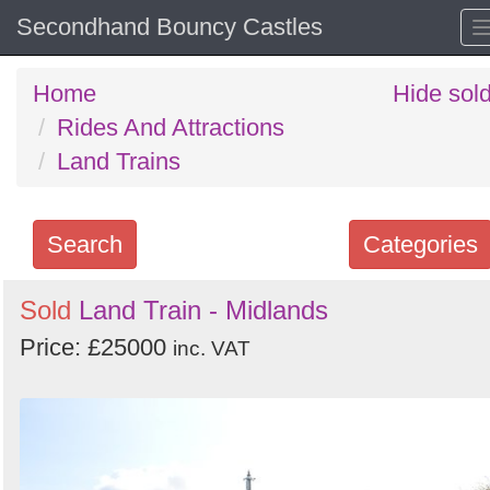
Secondhand Bouncy Castles
Home
Hide sol
Rides And Attractions
Land Trains
Search
Categories
Search
Sold
Land Train - Midlands
keywords
Price: £25000
inc. VAT
Categories
Order
by