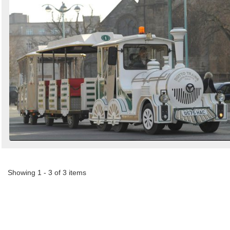
Showing 1 - 3 of 3 items