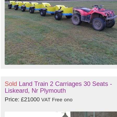
Sold
Land Train 2 Carriages 30 Seats -
Liskeard, Nr Plymouth
Price: £21000
VAT Free
ono