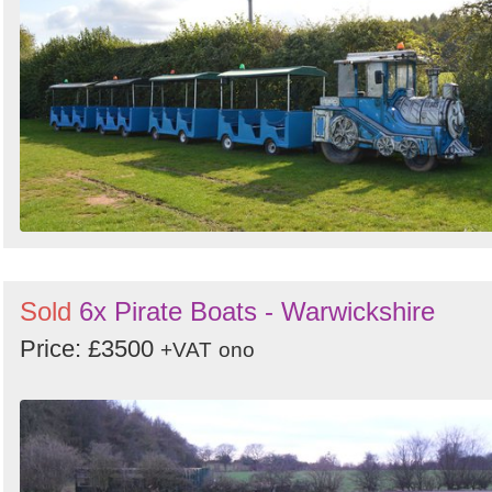
Search
Sign in to follow category
Sold
6x Pirate Boats - Warwickshire
Price: £3500
+VAT
ono