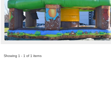
Search
Sign in to follow category
Showing 1 - 1 of 1 items