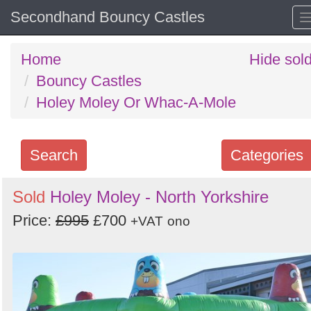
Secondhand Bouncy Castles
Home
Hide sol
Bouncy Castles
Holey Moley Or Whac-A-Mole
Search
Categories
Search
Sold
Holey Moley - North Yorkshire
keywords
Price:
£995
£700
+VAT
ono
Categories
Order
by