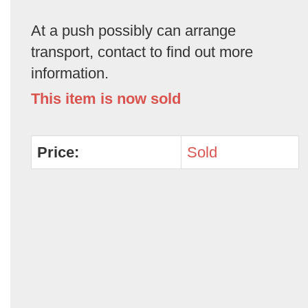
At a push possibly can arrange
transport, contact to find out more
information.
This item is now sold
Price:
Sold