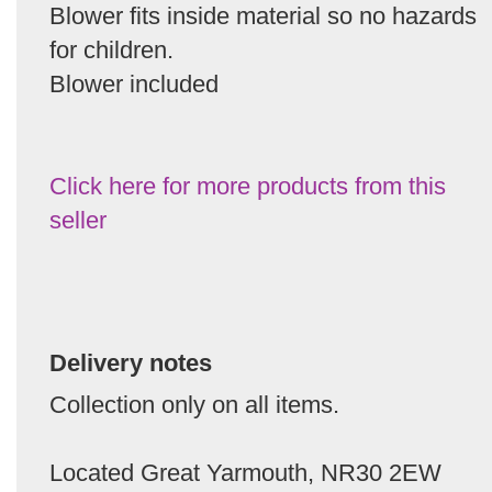
Blower fits inside material so no hazards
for children.
Blower included
Click here for more products from this
seller
Delivery notes
Collection only on all items.
Located Great Yarmouth, NR30 2EW