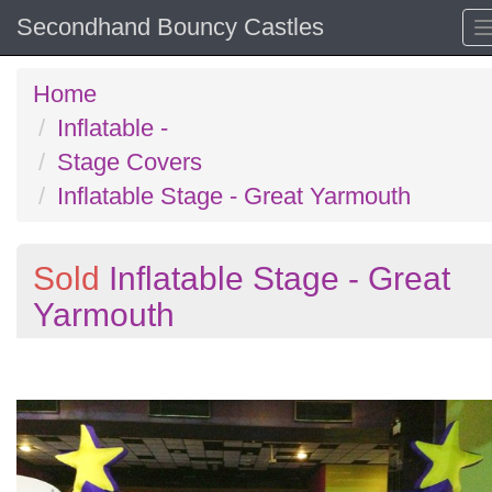
Secondhand Bouncy Castles
Home
Inflatable -
Stage Covers
Inflatable Stage - Great Yarmouth
Sold
Inflatable Stage - Great
Yarmouth
Previous
N