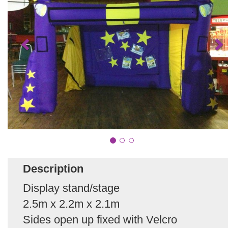
Description
Display stand/stage
2.5m x 2.2m x 2.1m
Sides open up fixed with Velcro