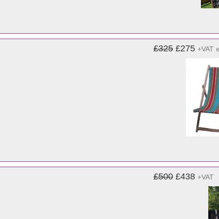
£325
£275
+VAT
£500
£438
+VAT