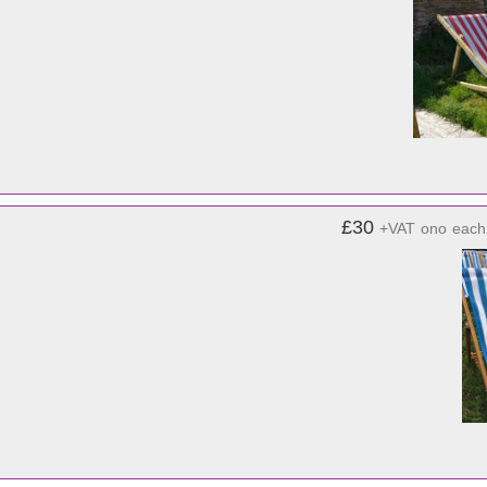
£30
+VAT
ono
each