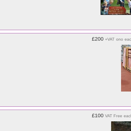
£200
+VAT
ono
ea
£100
VAT Free
eac