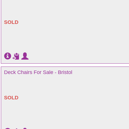
SOLD
Deck Chairs For Sale - Bristol
SOLD