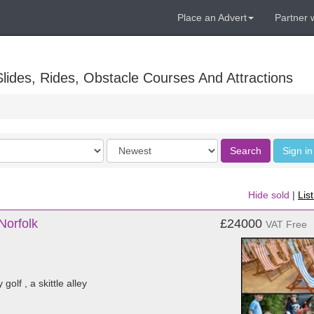
Place an Advert
Partner 
lides, Rides, Obstacle Courses And Attractions
Order
Search
Sign in
by
Hide sold
|
Lis
Norfolk
£24000
VAT Free
lf , a skittle alley