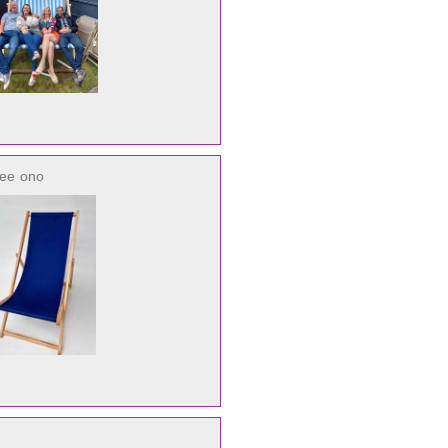
ree
ono