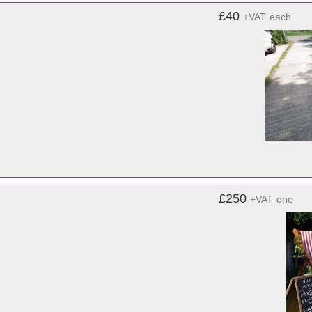
£40
+VAT
each
£250
+VAT
ono