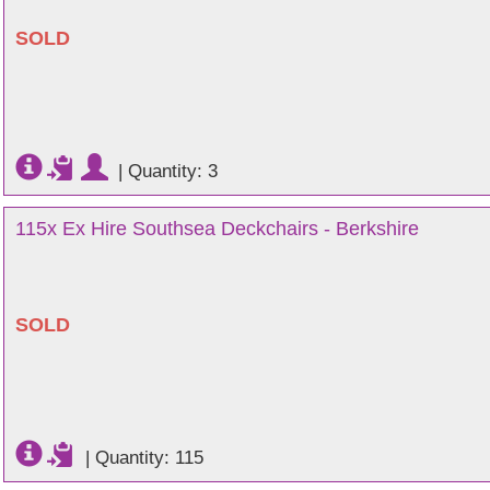
SOLD
|
Quantity: 3
115x Ex Hire Southsea Deckchairs - Berkshire
SOLD
|
Quantity: 115