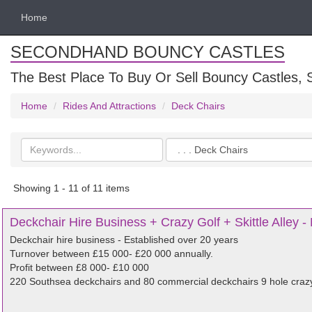
Home
SECONDHAND BOUNCY CASTLES
The Best Place To Buy Or Sell Bouncy Castles, S
Home
Rides And Attractions
Deck Chairs
Search
Categories
keywords
Showing 1 - 11 of 11 items
Deckchair Hire Business + Crazy Golf + Skittle Alley - 
Deckchair hire business - Established over 20 years
Turnover between £15 000- £20 000 annually.
Profit between £8 000- £10 000
220 Southsea deckchairs and 80 commercial deckchairs 9 hole crazy go