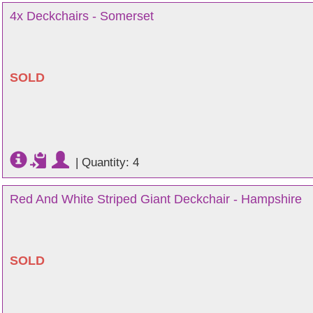
4x Deckchairs - Somerset
SOLD
|
Quantity: 4
Red And White Striped Giant Deckchair - Hampshire
SOLD