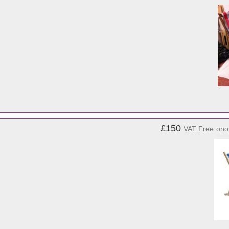
£150
VAT Free
ono