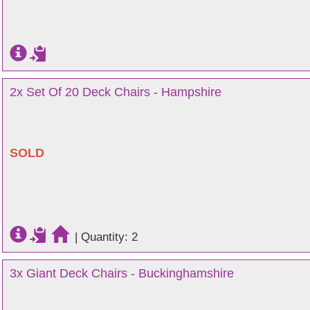
2x Set Of 20 Deck Chairs - Hampshire
SOLD
|
Quantity: 2
3x Giant Deck Chairs - Buckinghamshire