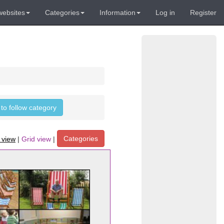
websites
Categories
Information
Log in
Register
 to follow category
Categories
t view
|
Grid view
|