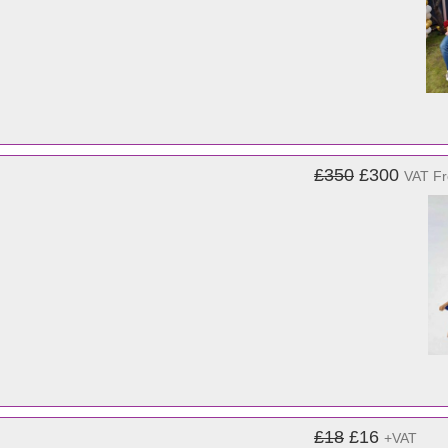
£350
£300
VAT F
£18
£16
+VAT