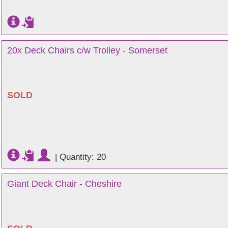
20x Deck Chairs c/w Trolley - Somerset
SOLD
|
Quantity: 20
Giant Deck Chair - Cheshire