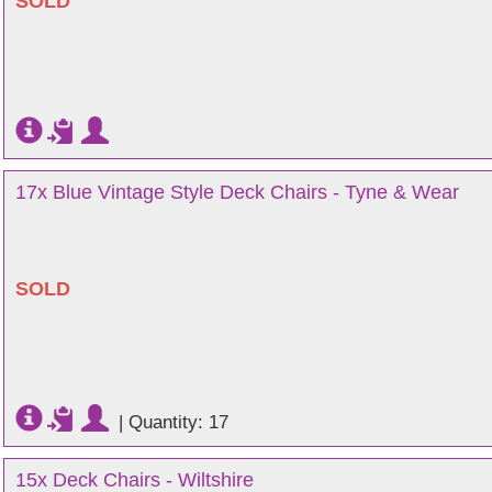
SOLD
17x Blue Vintage Style Deck Chairs - Tyne & Wear
SOLD
|
Quantity: 17
15x Deck Chairs - Wiltshire