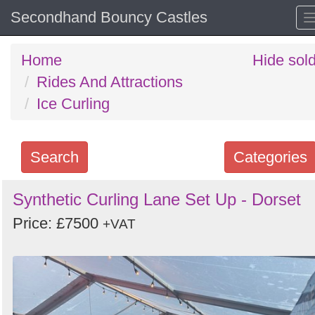
Secondhand Bouncy Castles
Home
Hide sol
Rides And Attractions
Ice Curling
Search
Categories
Search
Synthetic Curling Lane Set Up - Dorset
keywords
Price: £7500
+VAT
Categories
Order
by