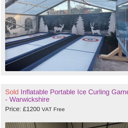
Search
Sign in to follow category
Sold
Inflatable Portable Ice Curling Gam
- Warwickshire
Price: £1200
VAT Free