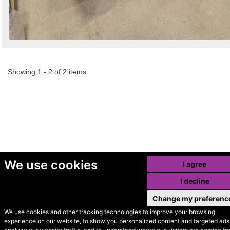
Showing 1 - 2 of 2 items
We use cookies
I agree
I decline
Change my preferenc
We use cookies and other tracking technologies to improve your browsing
experience on our website, to show you personalized content and targeted ads,
© Secondhand Websites