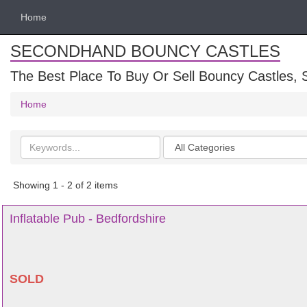
Home
SECONDHAND BOUNCY CASTLES
The Best Place To Buy Or Sell Bouncy Castles, S
Home
Search
Categories
keywords
Showing 1 - 2 of 2 items
Inflatable Pub - Bedfordshire
SOLD