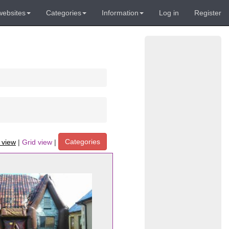
websites
Categories
Information
Log in
Register
Categories
t view
|
Grid view
|