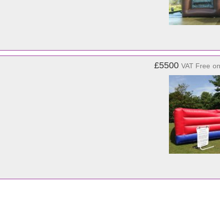
£5500
VAT Free
o