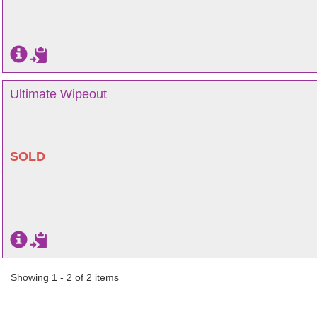
Ultimate Wipeout
SOLD
Showing 1 - 2 of 2 items