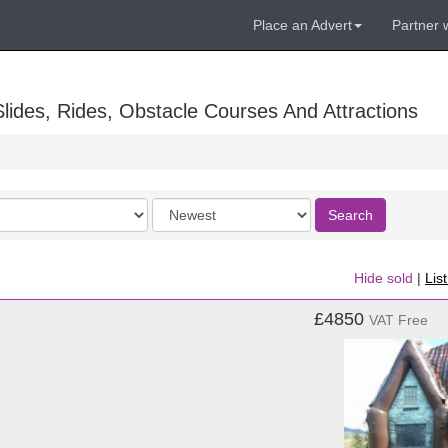
Place an Advert
Partner 
lides, Rides, Obstacle Courses And Attractions
Order
Search
by
Hide sold
|
Lis
£4850
VAT Free