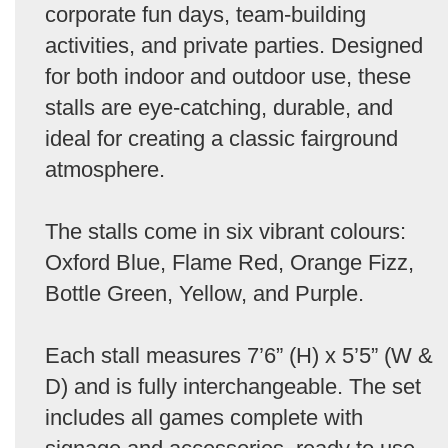
corporate fun days, team-building
activities, and private parties. Designed
for both indoor and outdoor use, these
stalls are eye-catching, durable, and
ideal for creating a classic fairground
atmosphere.
The stalls come in six vibrant colours:
Oxford Blue, Flame Red, Orange Fizz,
Bottle Green, Yellow, and Purple.
Each stall measures 7’6” (H) x 5’5” (W &
D) and is fully interchangeable. The set
includes all games complete with