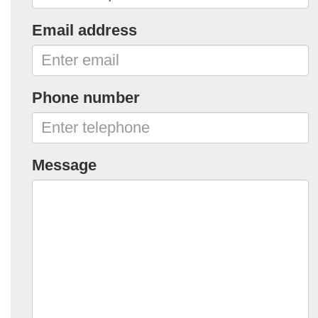
Email address
Phone number
Message