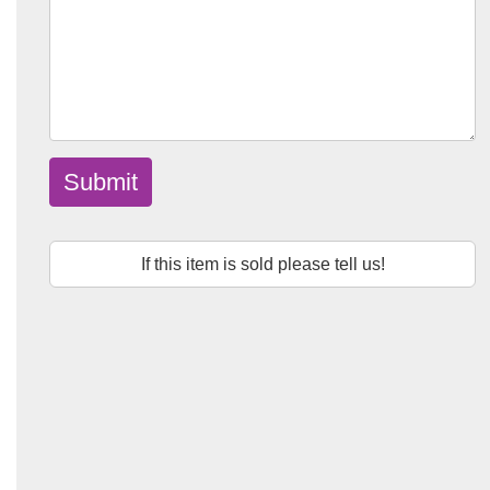
Submit
If this item is sold please tell us!