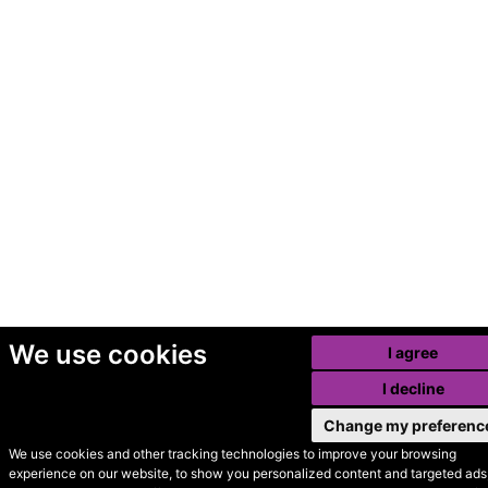
We use cookies
I agree
I decline
Change my preferenc
We use cookies and other tracking technologies to improve your browsing
experience on our website, to show you personalized content and targeted ads,
© Secondhand Websites