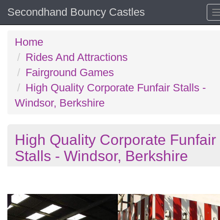
Secondhand Bouncy Castles
Home
Rides And Attractions
Fairground Games
High Quality Corporate Funfair Stalls -
Windsor, Berkshire
High Quality Corporate Funfair
Stalls - Windsor, Berkshire
Previous
N