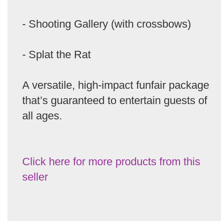
- Shooting Gallery (with crossbows)
- Splat the Rat
A versatile, high-impact funfair package
that’s guaranteed to entertain guests of
all ages.
Click here for more products from this
seller