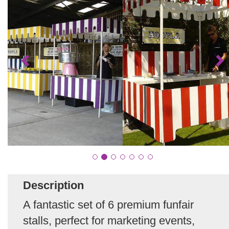
Description
A fantastic set of 6 premium funfair
stalls, perfect for marketing events,