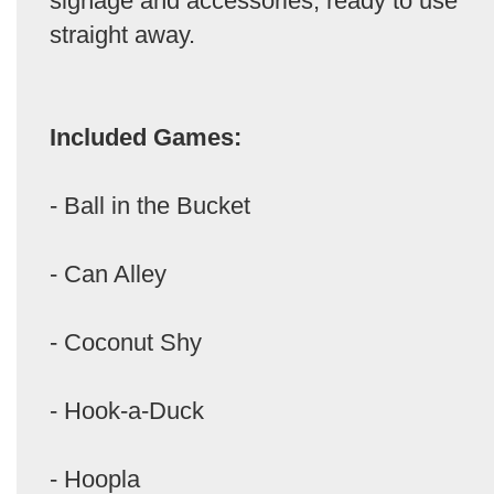
signage and accessories, ready to use
straight away.
Included Games:
- Ball in the Bucket
- Can Alley
- Coconut Shy
- Hook-a-Duck
- Hoopla