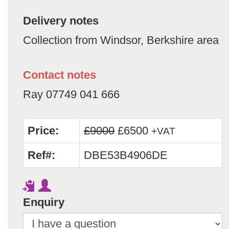
Delivery notes
Collection from Windsor, Berkshire area
Contact notes
Ray 07749 041 666
Price:
£9000
£6500
+VAT
Ref#:
DBE53B4906DE
Enquiry