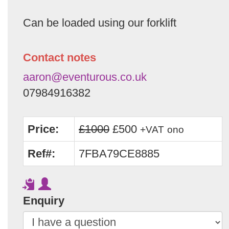
Can be loaded using our forklift
Contact notes
aaron@eventurous.co.uk
07984916382
Price:
£1000
£500
+VAT
ono
Ref#:
7FBA79CE8885
Enquiry