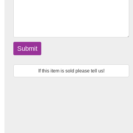
Submit
If this item is sold please tell us!