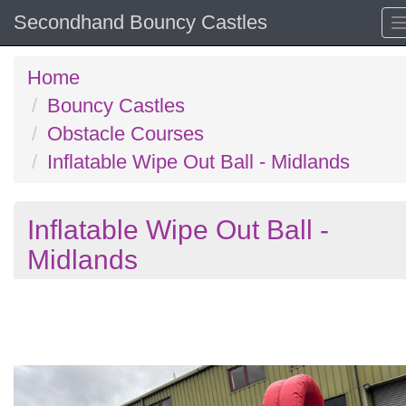
Secondhand Bouncy Castles
Home
Bouncy Castles
Obstacle Courses
Inflatable Wipe Out Ball - Midlands
Inflatable Wipe Out Ball -
Midlands
Previous
N