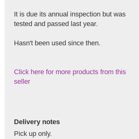
It is due its annual inspection but was
tested and passed last year.
Hasn't been used since then.
Click here for more products from this
seller
Delivery notes
Pick up only.