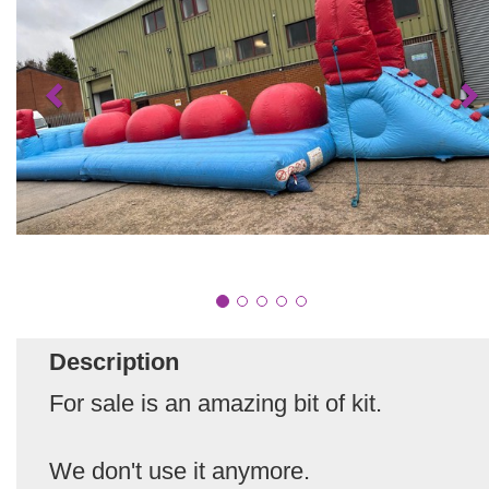
Description
For sale is an amazing bit of kit.
We don't use it anymore.