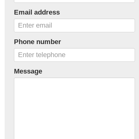
Email address
Phone number
Message