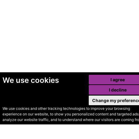
We use cookies
I agree
I decline
Change my preferenc
We use cookies and other tracking technologies to improve your browsing
experience on our website, to show you personalized content and targeted ads,
© Secondhand Websites
analyze our website traffic, and to understand where our visitors are coming fr
2026 •
Cookies
•
Privacy
•
Terms