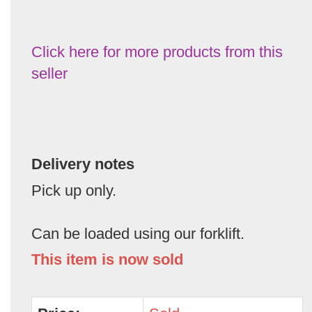
Click here for more products from this
seller
Delivery notes
Pick up only.
Can be loaded using our forklift.
This item is now sold