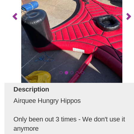
Description
Airquee Hungry Hippos
Only been out 3 times - We don't use it
anymore