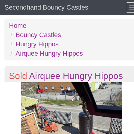
Secondhand Bouncy Castles
Home
Bouncy Castles
Hungry Hippos
Airquee Hungry Hippos
Sold
Airquee Hungry Hippos
Previous
N