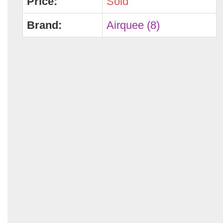
Price:
Sold
Brand:
Airquee (8)