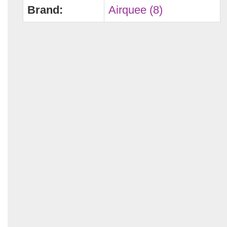
Brand:
Airquee (8)