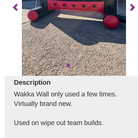
Description
Wakka Wall only used a few times.
Virtually brand new.
Used on wipe out team builds.