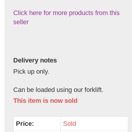
Click here for more products from this
seller
Delivery notes
Pick up only.
Can be loaded using our forklift.
This item is now sold
Price:
Sold