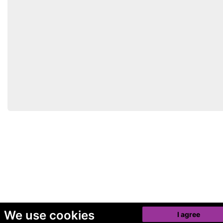
We use cookies
I agree