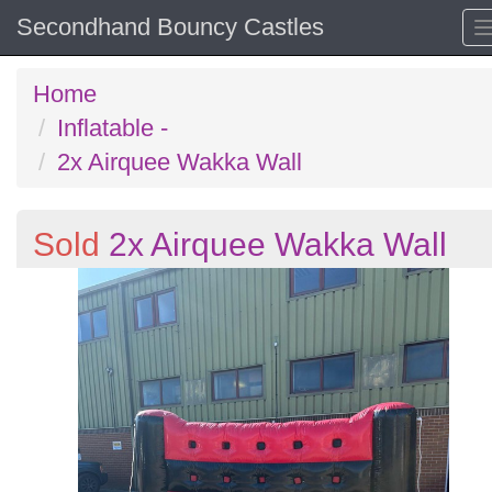
Secondhand Bouncy Castles
Home
Inflatable -
2x Airquee Wakka Wall
Sold
2x Airquee Wakka Wall
Previous
N