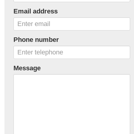
Email address
Phone number
Message