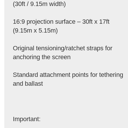
(30ft / 9.15m width)
16:9 projection surface – 30ft x 17ft
(9.15m x 5.15m)
Original tensioning/ratchet straps for
anchoring the screen
Standard attachment points for tethering
and ballast
Important: