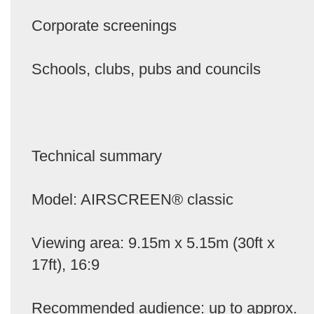
Corporate screenings
Schools, clubs, pubs and councils
Technical summary
Model: AIRSCREEN® classic
Viewing area: 9.15m x 5.15m (30ft x
17ft), 16:9
Recommended audience: up to approx.