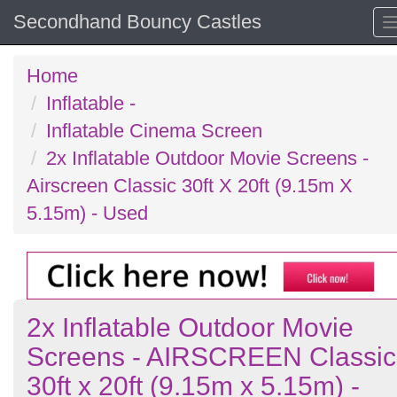
Secondhand Bouncy Castles
Home
Inflatable -
Inflatable Cinema Screen
2x Inflatable Outdoor Movie Screens -
Airscreen Classic 30ft X 20ft (9.15m X
5.15m) - Used
2x Inflatable Outdoor Movie
Screens - AIRSCREEN Classic
30ft x 20ft (9.15m x 5.15m) -