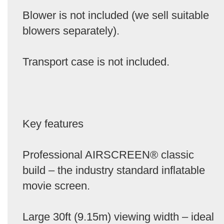
Blower is not included (we sell suitable
blowers separately).
Transport case is not included.
Key features
Professional AIRSCREEN® classic
build – the industry standard inflatable
movie screen.
Large 30ft (9.15m) viewing width – ideal