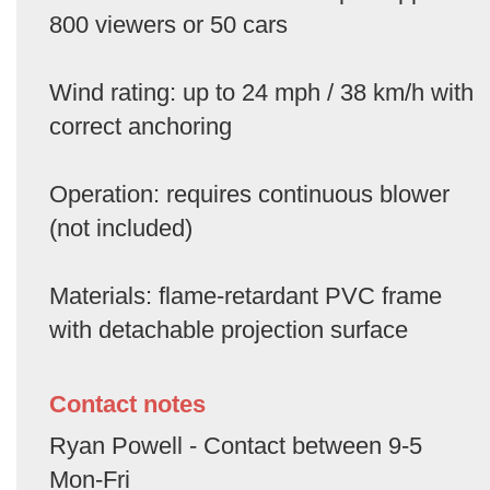
800 viewers or 50 cars
Wind rating: up to 24 mph / 38 km/h with
correct anchoring
Operation: requires continuous blower
(not included)
Materials: flame-retardant PVC frame
with detachable projection surface
Contact notes
Ryan Powell - Contact between 9-5
Mon-Fri