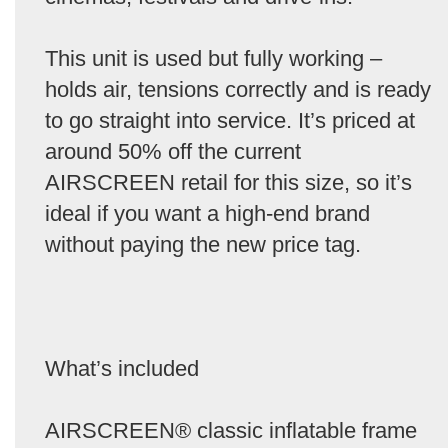
This unit is used but fully working –
holds air, tensions correctly and is ready
to go straight into service. It’s priced at
around 50% off the current
AIRSCREEN retail for this size, so it’s
ideal if you want a high-end brand
without paying the new price tag.
What’s included
AIRSCREEN® classic inflatable frame