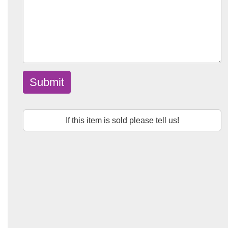
Submit
If this item is sold please tell us!