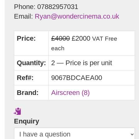
Phone: 07882957031
Email:
Ryan@wondercinema.co.uk
Price:
£4000
£2000
VAT Free
each
Quantity:
2 — Price is per unit
Ref#:
9067BDCAEA00
Brand:
Airscreen (8)
Enquiry