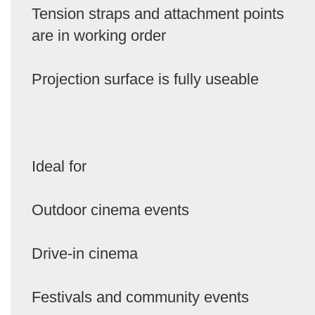
Tension straps and attachment points
are in working order
Projection surface is fully useable
Ideal for
Outdoor cinema events
Drive-in cinema
Festivals and community events