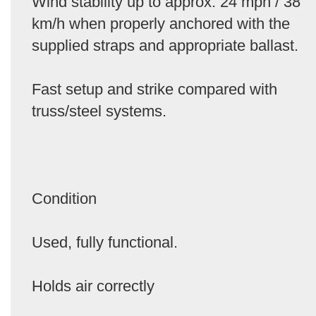
Wind stability up to approx. 24 mph / 38
km/h when properly anchored with the
supplied straps and appropriate ballast.
Fast setup and strike compared with
truss/steel systems.
Condition
Used, fully functional.
Holds air correctly