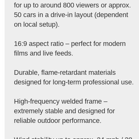
for up to around 800 viewers or approx.
50 cars in a drive-in layout (dependent
on local setup).
16:9 aspect ratio – perfect for modern
films and live feeds.
Durable, flame-retardant materials
designed for long-term professional use.
High-frequency welded frame –
extremely stable and designed for
reliable outdoor performance.