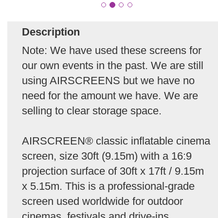
Description
Note: We have used these screens for
our own events in the past. We are still
using AIRSCREENS but we have no
need for the amount we have. We are
selling to clear storage space.
AIRSCREEN® classic inflatable cinema
screen, size 30ft (9.15m) with a 16:9
projection surface of 30ft x 17ft / 9.15m
x 5.15m. This is a professional-grade
screen used worldwide for outdoor
cinemas, festivals and drive-ins.