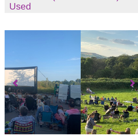
Used
Previous
N