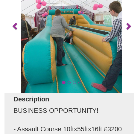
Description
BUSINESS OPPORTUNITY!
- Assault Course 10ftx55ftx16ft £3200