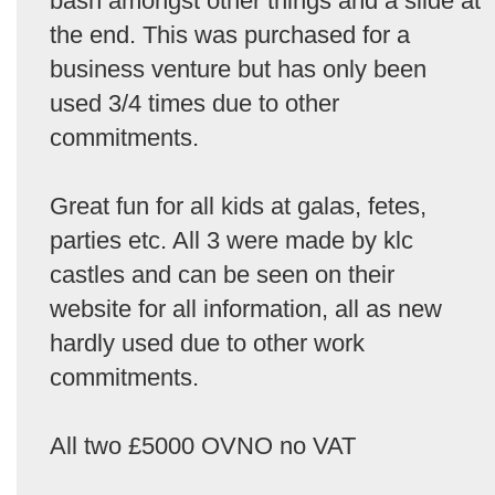
bash amongst other things and a slide at
the end. This was purchased for a
business venture but has only been
used 3/4 times due to other
commitments.
Great fun for all kids at galas, fetes,
parties etc. All 3 were made by klc
castles and can be seen on their
website for all information, all as new
hardly used due to other work
commitments.
All two £5000 OVNO no VAT