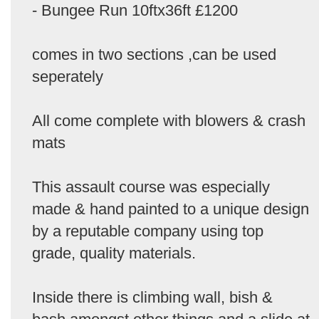
- Bungee Run 10ftx36ft £1200
comes in two sections ,can be used
seperately
All come complete with blowers & crash
mats
This assault course was especially
made & hand painted to a unique design
by a reputable company using top
grade, quality materials.
Inside there is climbing wall, bish &