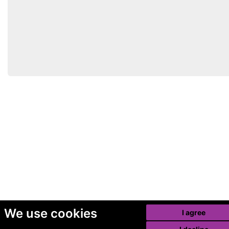
We use cookies
I agree