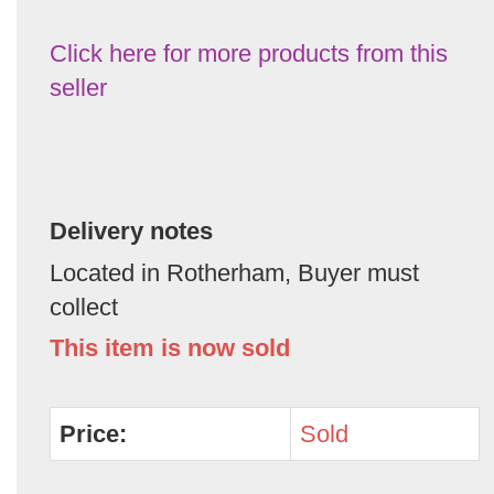
Click here for more products from this
seller
Delivery notes
Located in Rotherham, Buyer must
collect
This item is now sold
Price:
Sold