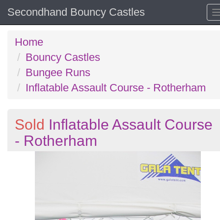
Secondhand Bouncy Castles
Home
Bouncy Castles
Bungee Runs
Inflatable Assault Course - Rotherham
Sold
Inflatable Assault Course
- Rotherham
Previous
N