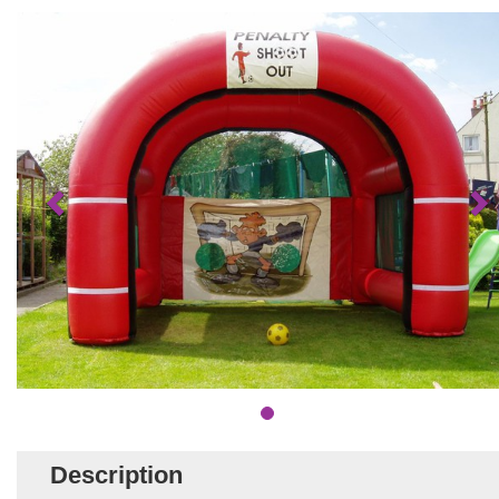
Description