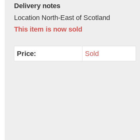
Delivery notes
Location North-East of Scotland
This item is now sold
Price:
Sold