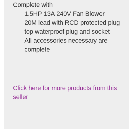
Complete with
1.5HP 13A 240V Fan Blower
20M lead with RCD protected plug
top waterproof plug and socket
All accessories necessary are
complete
Click here for more products from this
seller