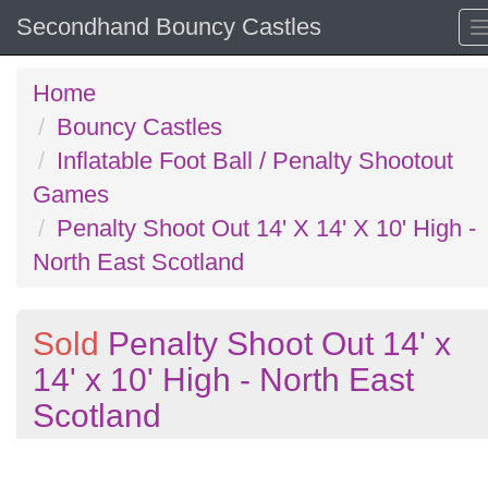
Secondhand Bouncy Castles
Home
Bouncy Castles
Inflatable Foot Ball / Penalty Shootout
Games
Penalty Shoot Out 14' X 14' X 10' High -
North East Scotland
Sold
Penalty Shoot Out 14' x
14' x 10' High - North East
Scotland
Previous
N