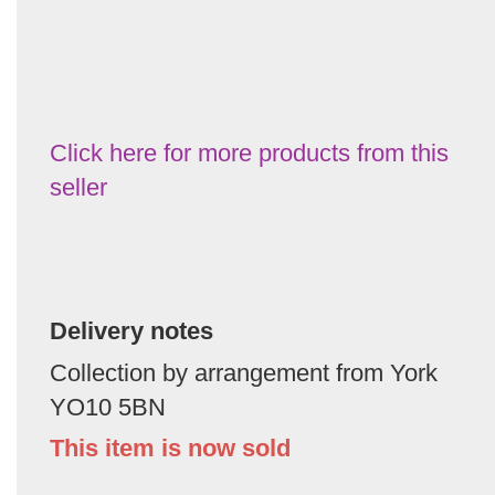
Click here for more products from this
seller
Delivery notes
Collection by arrangement from York
YO10 5BN
This item is now sold