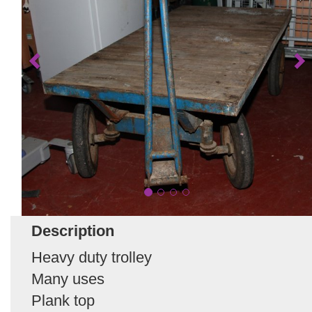
Description
Heavy duty trolley
Many uses
Plank top