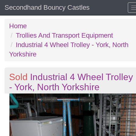
Secondhand Bouncy Castles
Home
Trollies And Transport Equipment
Industrial 4 Wheel Trolley - York, North
Yorkshire
Sold
Industrial 4 Wheel Trolley
- York, North Yorkshire
Previous
N