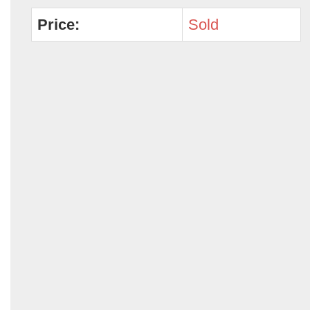
Price:
Sold