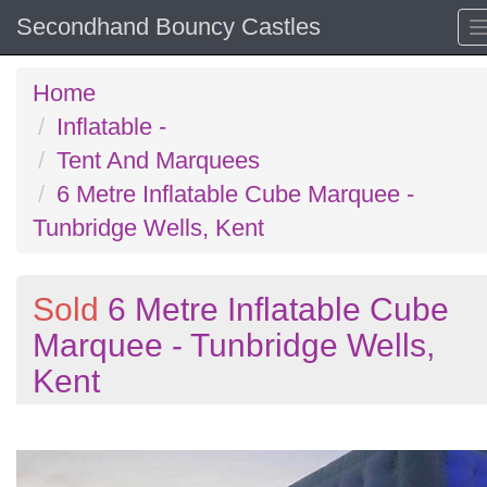
Secondhand Bouncy Castles
Home
Inflatable -
Tent And Marquees
6 Metre Inflatable Cube Marquee -
Tunbridge Wells, Kent
Sold
6 Metre Inflatable Cube
Marquee - Tunbridge Wells,
Kent
Previous
N