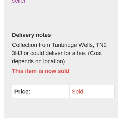
seller
Delivery notes
Collection from Tunbridge Wells, TN2
3HJ or could deliver for a fee. (Cost
depends on location)
This item is now sold
Price:
Sold