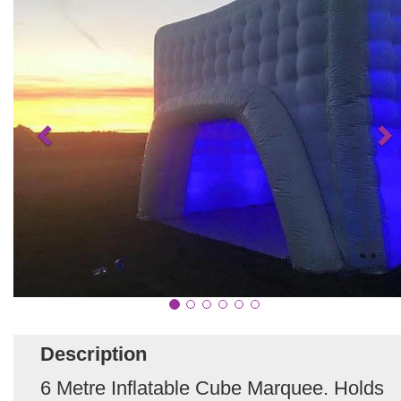
Description
6 Metre Inflatable Cube Marquee. Holds