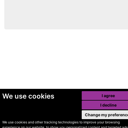
We use cookies
I agree
I decline
Change my preferenc
We use cookies and other tracking technologies to improve your browsing
experience on our website, to show you personalized content and targeted ads,