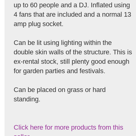
up to 60 people and a DJ. Inflated using
4 fans that are included and a normal 13
amp plug socket.
Can be lit using lighting within the
double skin walls of the structure. This is
ex-rental stock, still plenty good enough
for garden parties and festivals.
Can be placed on grass or hard
standing.
Click here for more products from this