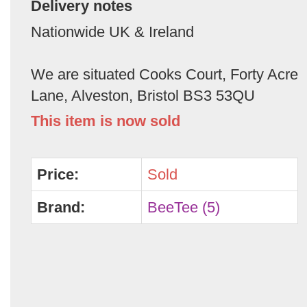
Delivery notes
Nationwide UK & Ireland
We are situated Cooks Court, Forty Acre
Lane, Alveston, Bristol BS3 53QU
This item is now sold
Price:
Sold
Brand:
BeeTee (5)