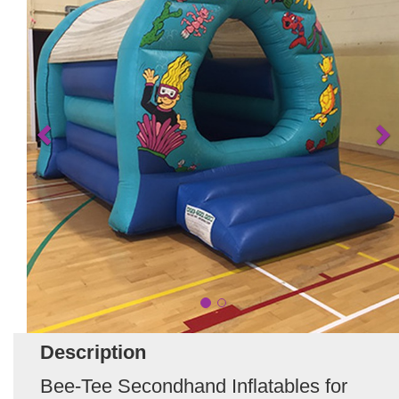
Description
Bee-Tee Secondhand Inflatables for