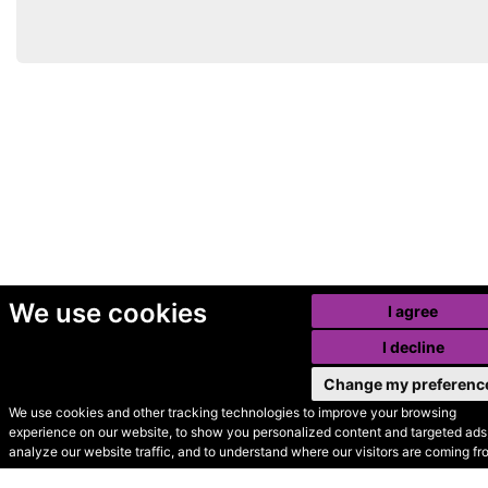
We use cookies
I agree
I decline
Change my preferenc
We use cookies and other tracking technologies to improve your browsing
experience on our website, to show you personalized content and targeted ads,
© Secondhand Websites
analyze our website traffic, and to understand where our visitors are coming fr
2026 •
Cookies
•
Privacy
•
Terms