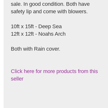
sale. In good condition. Both have
safety lip and come with blowers.
10ft x 15ft - Deep Sea
12ft x 12ft - Noahs Arch
Both with Rain cover.
Click here for more products from this
seller