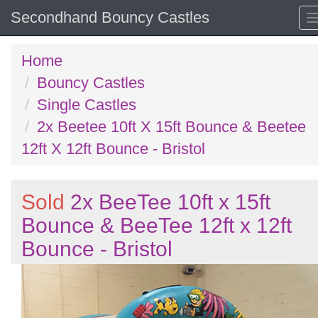
Secondhand Bouncy Castles
Home
Bouncy Castles
Single Castles
2x Beetee 10ft X 15ft Bounce & Beetee
12ft X 12ft Bounce - Bristol
Sold
2x BeeTee 10ft x 15ft
Bounce & BeeTee 12ft x 12ft
Bounce - Bristol
Previous
N