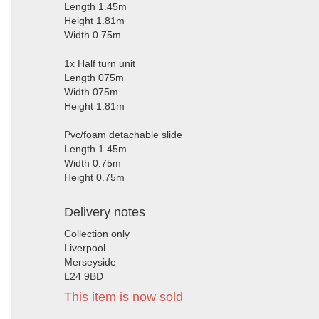
Length 1.45m
Height 1.81m
Width 0.75m
1x Half turn unit
Length 075m
Width 075m
Height 1.81m
Pvc/foam detachable slide
Length 1.45m
Width 0.75m
Height 0.75m
Delivery notes
Collection only
Liverpool
Merseyside
L24 9BD
This item is now sold