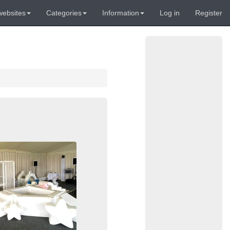
websites
Categories
Information
Log in
Register