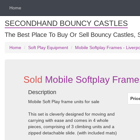
Home
SECONDHAND BOUNCY CASTLES
The Best Place To Buy Or Sell Bouncy Castles, S
Home
Soft Play Equipment
Mobile Softplay Frames - Liverp
Sold
Mobile Softplay Frame
Description
Pric
Mobile Soft Play frame units for sale
This set is cleverly designed for moving and
carrying with ease and comes in 4 whole
pieces, comprising of 3 climbing units and a
zipped detachable slide. (with included mats)