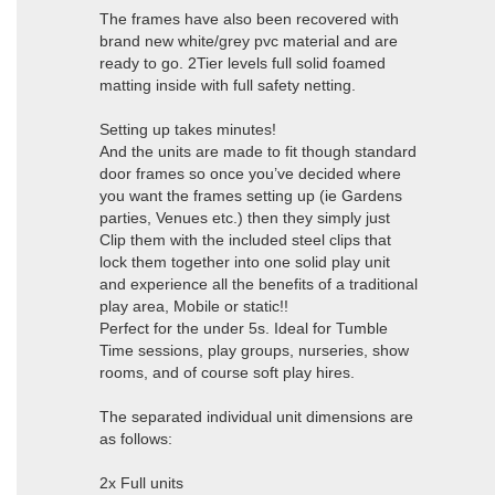
The frames have also been recovered with
brand new white/grey pvc material and are
ready to go. 2Tier levels full solid foamed
matting inside with full safety netting.
Setting up takes minutes!
And the units are made to fit though standard
door frames so once you’ve decided where
you want the frames setting up (ie Gardens
parties, Venues etc.) then they simply just
Clip them with the included steel clips that
lock them together into one solid play unit
and experience all the benefits of a traditional
play area, Mobile or static!!
Perfect for the under 5s. Ideal for Tumble
Time sessions, play groups, nurseries, show
rooms, and of course soft play hires.
The separated individual unit dimensions are
as follows:
2x Full units