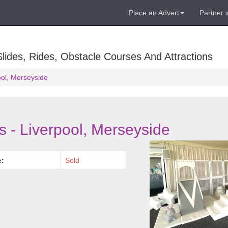
Place an Advert
Partner 
lides, Rides, Obstacle Courses And Attractions
ool, Merseyside
s - Liverpool, Merseyside
e:
Sold