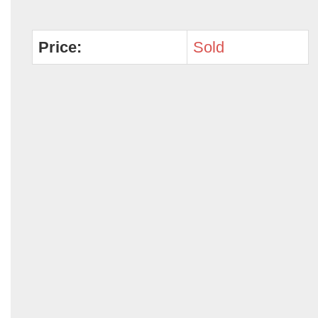
Price:
Sold