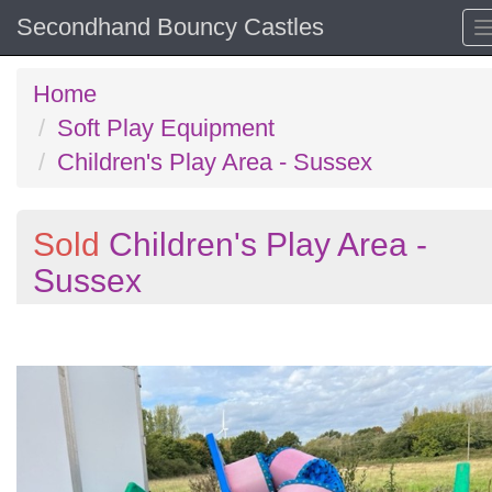
Secondhand Bouncy Castles
Home
Soft Play Equipment
Children's Play Area - Sussex
Sold
Children's Play Area -
Sussex
Previous
N