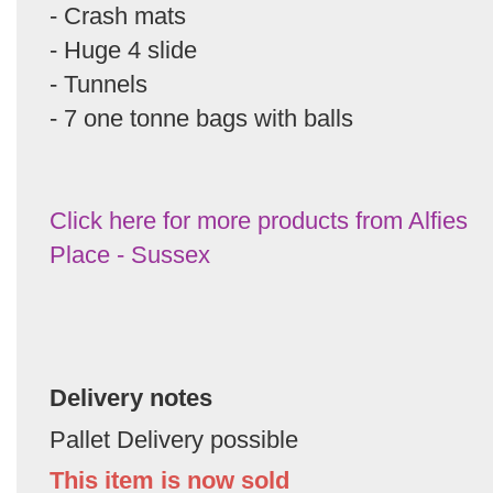
- Crash mats
- Huge 4 slide
- Tunnels
- 7 one tonne bags with balls
Click here for more products from Alfies
Place - Sussex
Delivery notes
Pallet Delivery possible
This item is now sold