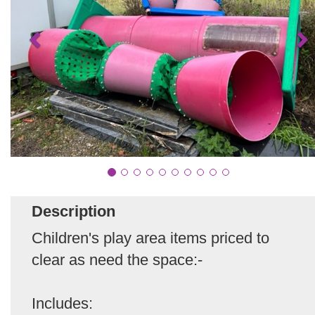
Description
Children's play area items priced to
clear as need the space:-
Includes: