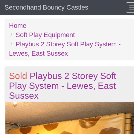
Secondhand Bouncy Castles
Home
Soft Play Equipment
Playbus 2 Storey Soft Play System -
Lewes, East Sussex
Sold
Playbus 2 Storey Soft
Play System - Lewes, East
Sussex
Previous
N