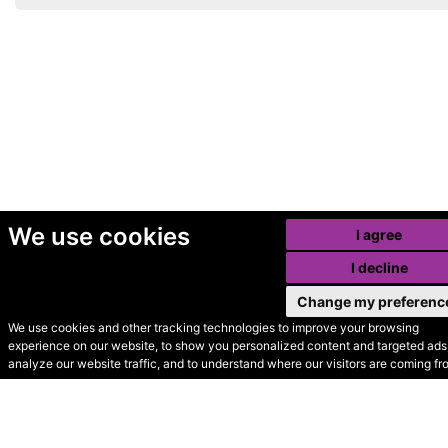
We use cookies
I agree
I decline
Change my preferenc
We use cookies and other tracking technologies to improve your browsing
experience on our website, to show you personalized content and targeted ads,
© Secondhand Websites
analyze our website traffic, and to understand where our visitors are coming fr
2026 •
Cookies
•
Privacy
•
Terms