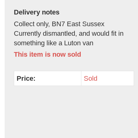
Delivery notes
Collect only, BN7 East Sussex
Currently dismantled, and would fit in
something like a Luton van
This item is now sold
Price:
Sold