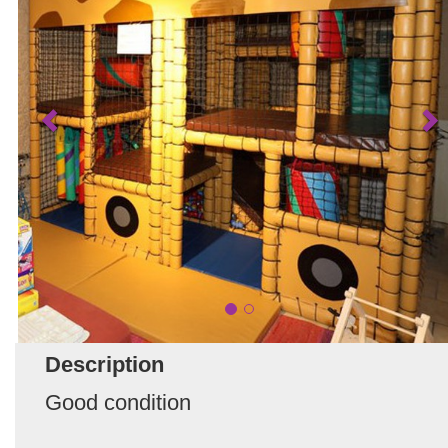
Description
Good condition