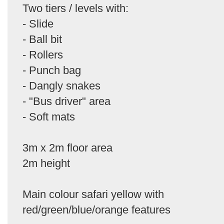
Two tiers / levels with:
- Slide
- Ball bit
- Rollers
- Punch bag
- Dangly snakes
- "Bus driver" area
- Soft mats
3m x 2m floor area
2m height
Main colour safari yellow with
red/green/blue/orange features