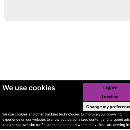
We use cookies
I agree
I decline
Change my preferenc
We use cookies and other tracking technologies to improve your browsing
experience on our website, to show you personalized content and targeted ads,
© Secondhand Websites
analyze our website traffic, and to understand where our visitors are coming fr