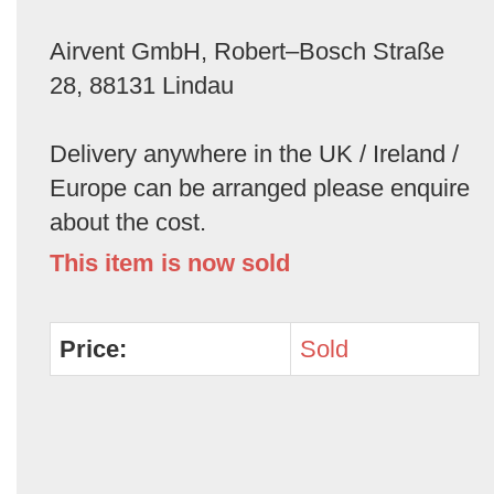
Airvent GmbH, Robert–Bosch Straße
28, 88131 Lindau
Delivery anywhere in the UK / Ireland /
Europe can be arranged please enquire
about the cost.
This item is now sold
Price:
Sold