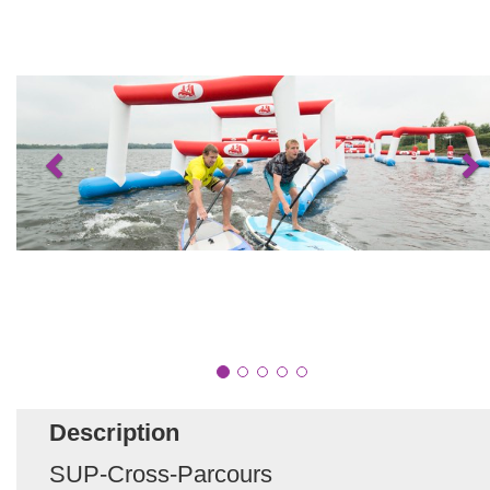
Description
SUP-Cross-Parcours