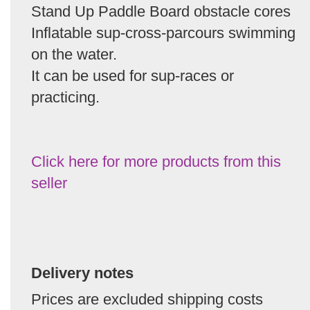
Stand Up Paddle Board obstacle cores
Inflatable sup-cross-parcours swimming
on the water.
It can be used for sup-races or
practicing.
Click here for more products from this
seller
Delivery notes
Prices are excluded shipping costs