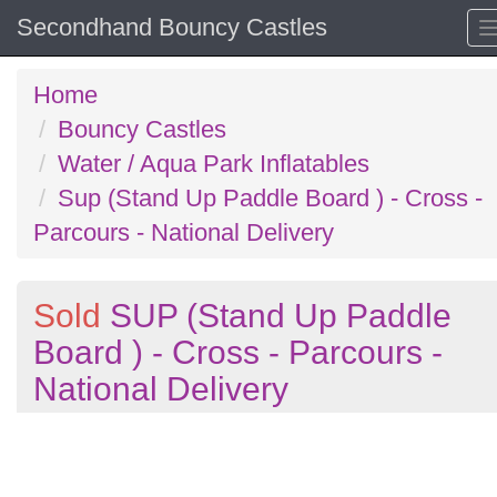
Secondhand Bouncy Castles
Home
Bouncy Castles
Water / Aqua Park Inflatables
Sup (Stand Up Paddle Board ) - Cross -
Parcours - National Delivery
Sold
SUP (Stand Up Paddle
Board ) - Cross - Parcours -
National Delivery
Previous
N