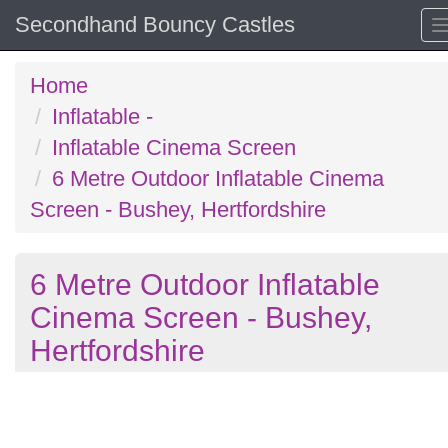
Secondhand Bouncy Castles
Home
Inflatable -
Inflatable Cinema Screen
6 Metre Outdoor Inflatable Cinema
Screen - Bushey, Hertfordshire
6 Metre Outdoor Inflatable
Cinema Screen - Bushey,
Hertfordshire
Previous
N