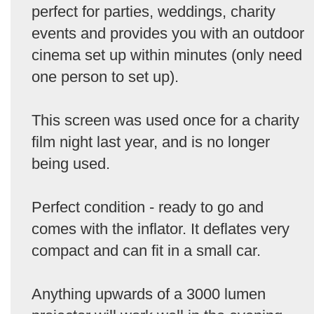
perfect for parties, weddings, charity
events and provides you with an outdoor
cinema set up within minutes (only need
one person to set up).
This screen was used once for a charity
film night last year, and is no longer
being used.
Perfect condition - ready to go and
comes with the inflator. It deflates very
compact and can fit in a small car.
Anything upwards of a 3000 lumen