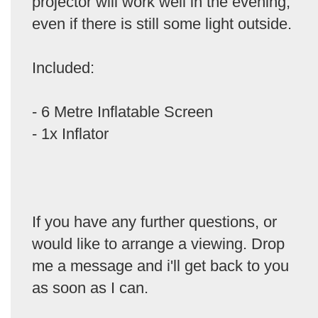
projector will work well in the evening,
even if there is still some light outside.
Included:
- 6 Metre Inflatable Screen
- 1x Inflator
If you have any further questions, or
would like to arrange a viewing. Drop
me a message and i'll get back to you
as soon as I can.