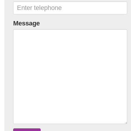
Message