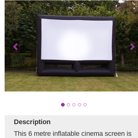
Description
This 6 metre inflatable cinema screen is