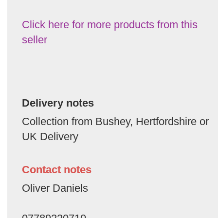
Click here for more products from this
seller
Delivery notes
Collection from Bushey, Hertfordshire or
UK Delivery
Contact notes
Oliver Daniels