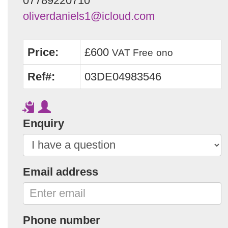
07789220710
oliverdaniels1@icloud.com
Price:
£600
VAT Free
ono
Ref#:
03DE04983546
Enquiry
Email address
Phone number