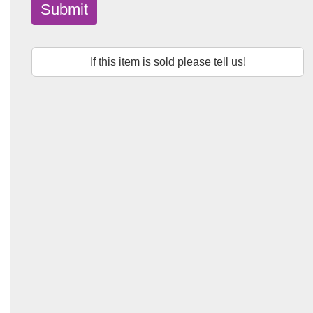
Submit
If this item is sold please tell us!