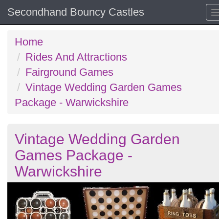
Secondhand Bouncy Castles
Home
Rides And Attractions
Fairground Games
Vintage Wedding Garden Games
Package - Warwickshire
Vintage Wedding Garden
Games Package -
Warwickshire
Previous
N