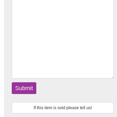
Submit
If this item is sold please tell us!