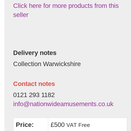
Click here for more products from this
seller
Delivery notes
Collection Warwickshire
Contact notes
0121 293 1182
info@nationwideamusements.co.uk
Price:
£500
VAT Free