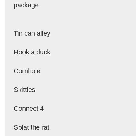
package.
Tin can alley
Hook a duck
Cornhole
Skittles
Connect 4
Splat the rat