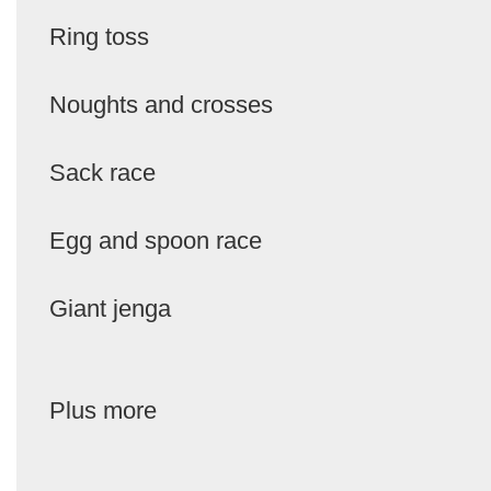
Ring toss
Noughts and crosses
Sack race
Egg and spoon race
Giant jenga
Plus more