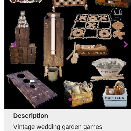
Description
Vintage wedding garden games