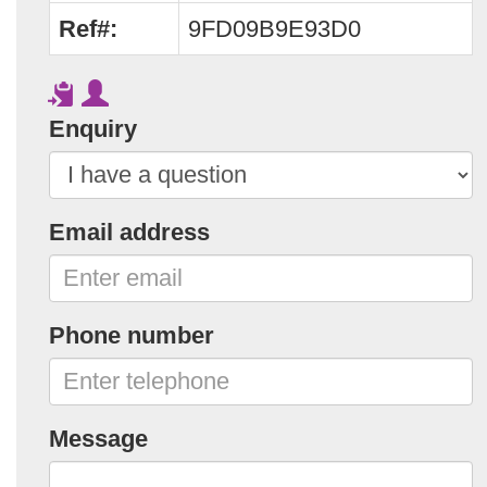
Ref#:
9FD09B9E93D0
Enquiry
Email address
Phone number
Message