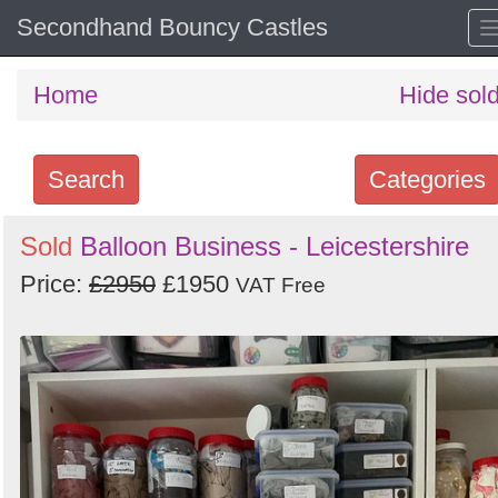
Secondhand Bouncy Castles
Home
Hide sol
Search
Categories
Search
Sold
Balloon Business - Leicestershire
keywords
Price:
£2950
£1950
VAT Free
Categories
Order
by
Search