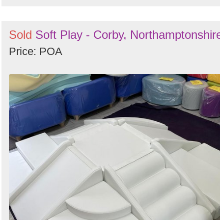
Sold
Soft Play - Corby, Northamptonshir
Price: POA