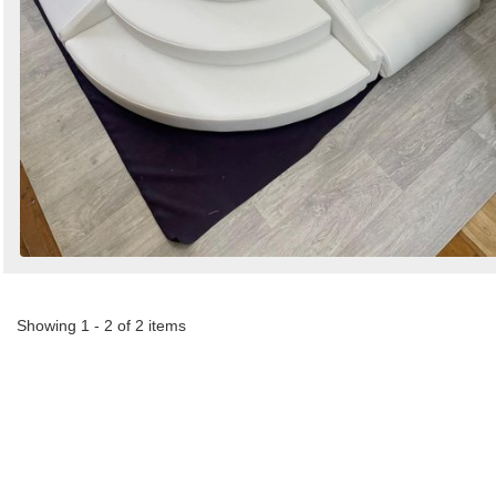
Showing 1 - 2 of 2 items