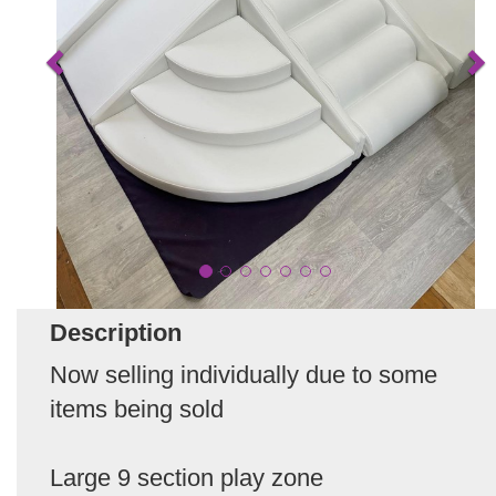
Description
Now selling individually due to some
items being sold
Large 9 section play zone