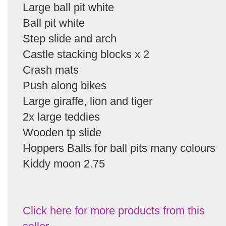
Large ball pit white
Ball pit white
Step slide and arch
Castle stacking blocks x 2
Crash mats
Push along bikes
Large giraffe, lion and tiger
2x large teddies
Wooden tp slide
Hoppers Balls for ball pits many colours
Kiddy moon 2.75
Click here for more products from this