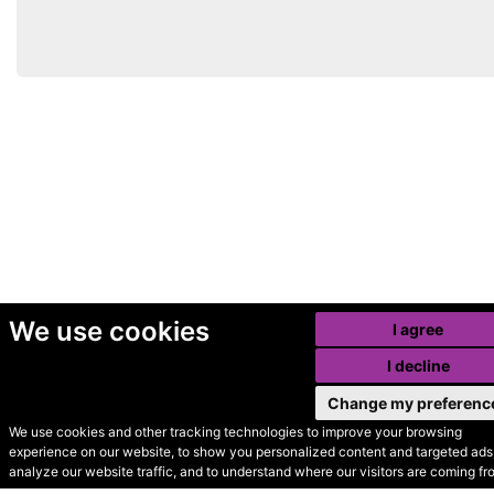
We use cookies
I agree
I decline
Change my preferenc
We use cookies and other tracking technologies to improve your browsing
experience on our website, to show you personalized content and targeted ads,
© Secondhand Websites
analyze our website traffic, and to understand where our visitors are coming fr