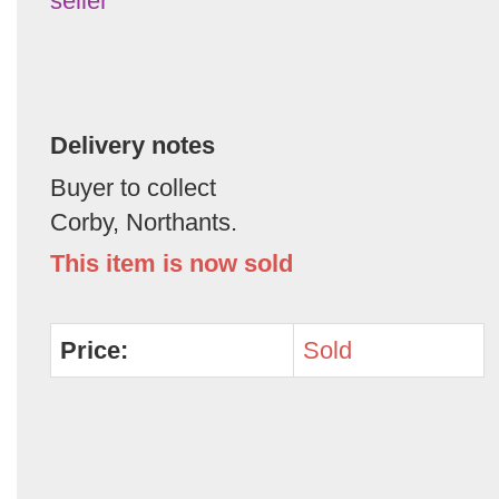
seller
Delivery notes
Buyer to collect
Corby, Northants.
This item is now sold
Price:
Sold