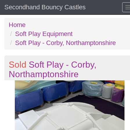
Secondhand Bouncy Castles
Home
Soft Play Equipment
Soft Play - Corby, Northamptonshire
Sold
Soft Play - Corby,
Northamptonshire
Previous
N