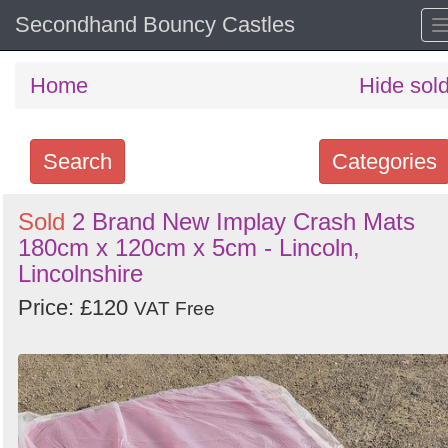
Secondhand Bouncy Castles
Home
Hide sol
Search
Categories
Search
Sold
2 Brand New Implay Crash Mats
180cm x 120cm x 5cm - Lincoln,
keywords
Lincolnshire
Categories
Price: £120
VAT Free
Order
by
Search