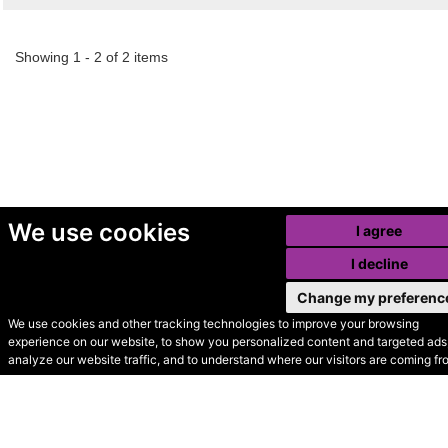
Showing 1 - 2 of 2 items
We use cookies
I agree
I decline
Change my preferenc
We use cookies and other tracking technologies to improve your browsing
experience on our website, to show you personalized content and targeted ads,
© Secondhand Websites
analyze our website traffic, and to understand where our visitors are coming fr
2026 •
Cookies
•
Privacy
•
Terms