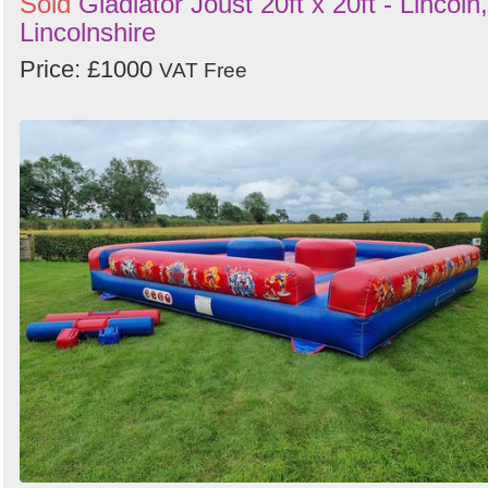
Sold
Gladiator Joust 20ft x 20ft - Lincoln,
Lincolnshire
Price: £1000
VAT Free