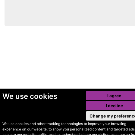
We use cookies
I agree
I decline
Change my preferenc
We use cookies and other tracking technologies to improve your browsing
experience on our website, to show you personalized content and targeted ads,
© Secondhand Websites
analyze our website traffic, and to understand where our visitors are coming fr