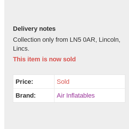
Delivery notes
Collection only from LN5 0AR, Lincoln,
Lincs.
This item is now sold
Price:
Sold
Brand:
Air Inflatables