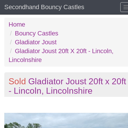
Secondhand Bouncy Castles
Home
Bouncy Castles
Gladiator Joust
Gladiator Joust 20ft X 20ft - Lincoln,
Lincolnshire
Sold
Gladiator Joust 20ft x 20ft
- Lincoln, Lincolnshire
Previous
N