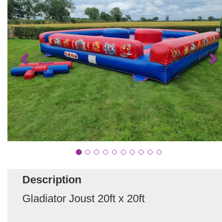
Description
Gladiator Joust 20ft x 20ft