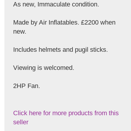
As new, Immaculate condition.
Made by Air Inflatables. £2200 when
new.
Includes helmets and pugil sticks.
Viewing is welcomed.
2HP Fan.
Click here for more products from this
seller