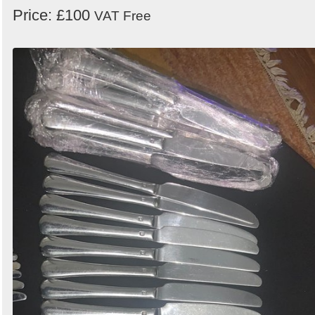
Price: £100
VAT Free