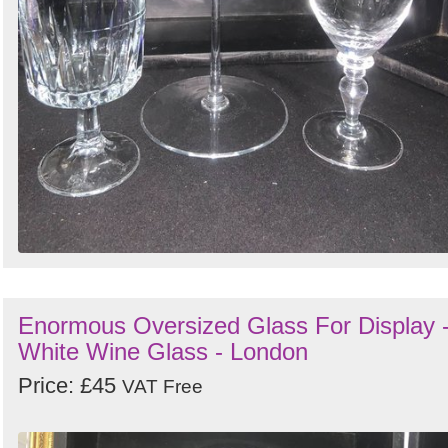
Enormous Oversized Glass For Display 
White Wine Glass - London
Price: £45
VAT Free