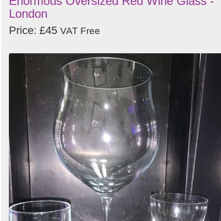
Enormous Oversized Red Wine Glass -
London
Price: £45
VAT Free