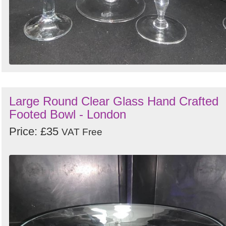
Large Round Clear Glass Hand Crafted
Footed Bowl - London
Price: £35
VAT Free