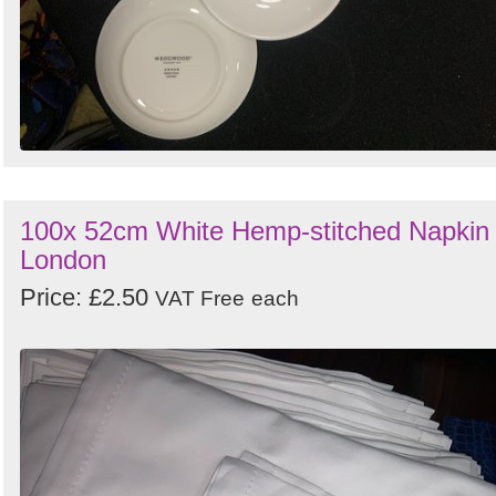
100x 52cm White Hemp-stitched Napkin 
London
Price: £2.50
VAT Free
each