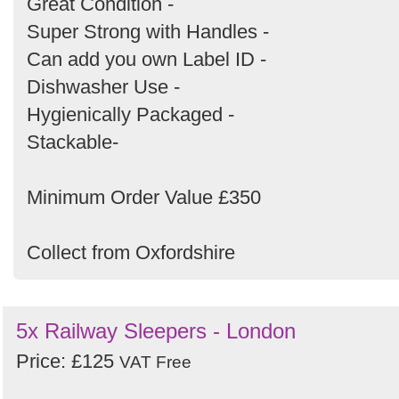
Great Condition -
Super Strong with Handles -
Can add you own Label ID -
Dishwasher Use -
Hygienically Packaged -
Stackable-
Minimum Order Value £350
Collect from Oxfordshire
5x Railway Sleepers - London
Price: £125
VAT Free