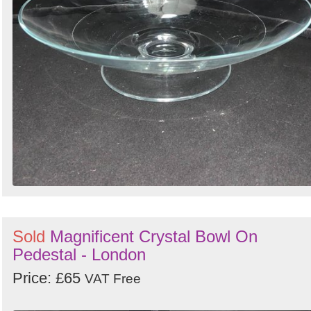
Sold
Magnificent Crystal Bowl On
Pedestal - London
Price: £65
VAT Free