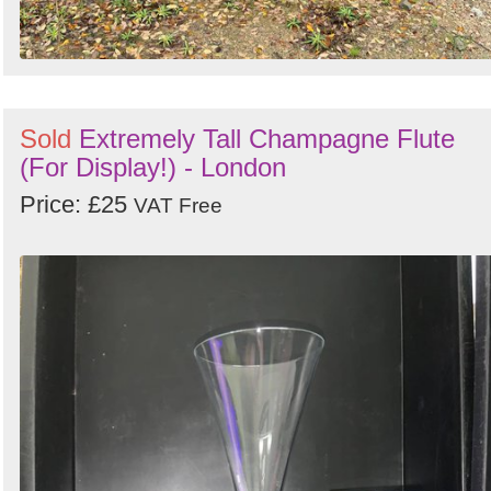
Sold
Extremely Tall Champagne Flute
(For Display!) - London
Price: £25
VAT Free