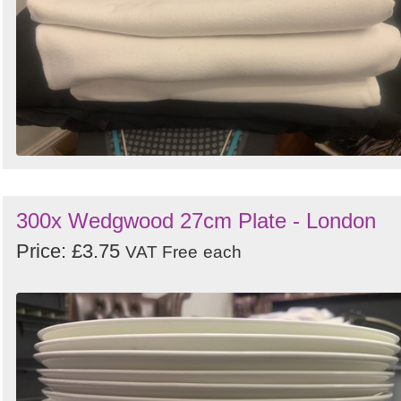
300x Wedgwood 27cm Plate - London
Price: £3.75
VAT Free
each