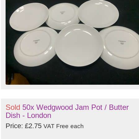
Sold
50x Wedgwood Jam Pot / Butter
Dish - London
Price: £2.75
VAT Free
each