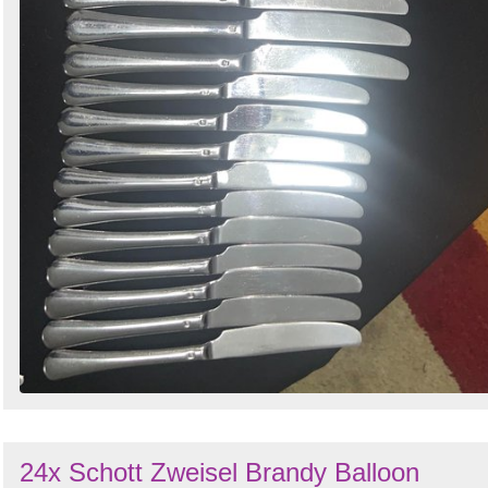
24x Schott Zweisel Brandy Balloon