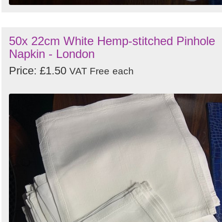
50x 22cm White Hemp-stitched Pinhole
Napkin - London
Price: £1.50
VAT Free
each