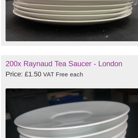
200x Raynaud Tea Saucer - London
Price: £1.50
VAT Free
each