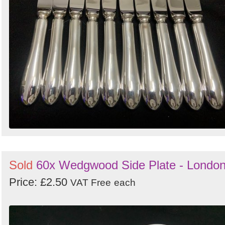
Sold
60x Wedgwood Side Plate - Londo
Price: £2.50
VAT Free
each