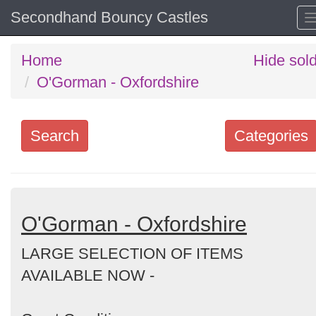
Secondhand Bouncy Castles
Home
Hide sol
O'Gorman - Oxfordshire
Search
Categories
Search
keywords
Categories
O'Gorman - Oxfordshire
LARGE SELECTION OF ITEMS
Order
AVAILABLE NOW -
by
Search