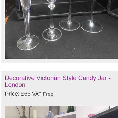
Decorative Victorian Style Candy Jar -
London
Price: £65
VAT Free