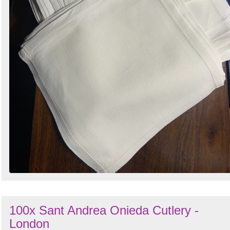
100x Sant Andrea Onieda Cutlery -
London