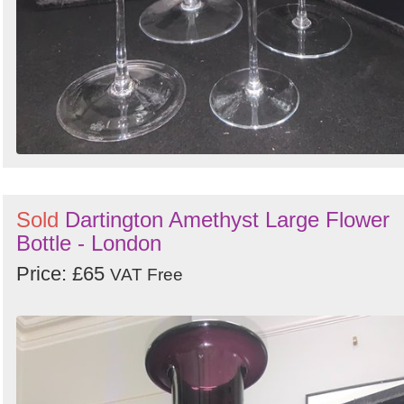
Sold
Dartington Amethyst Large Flower
Bottle - London
Price: £65
VAT Free