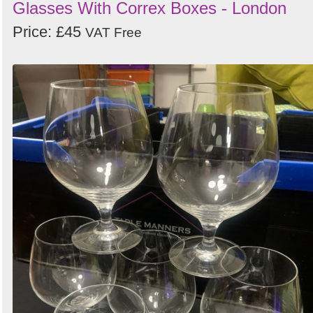
Glasses With Correx Boxes - London
Price: £45
VAT Free