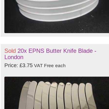
Sold
20x EPNS Butter Knife Blade -
London
Price: £3.75
VAT Free
each