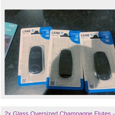
2x Glass Oversized Champagne Flutes -