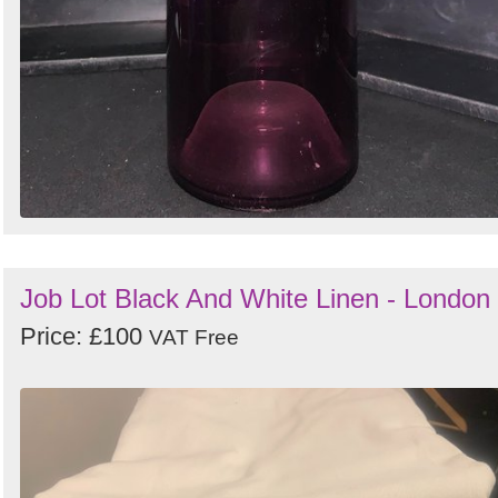
Job Lot Black And White Linen - London
Price: £100
VAT Free