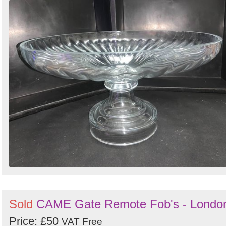
Sold
CAME Gate Remote Fob's - Londo
Price: £50
VAT Free