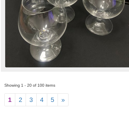
Showing 1 - 20 of 100 items
1
2
3
4
5
»