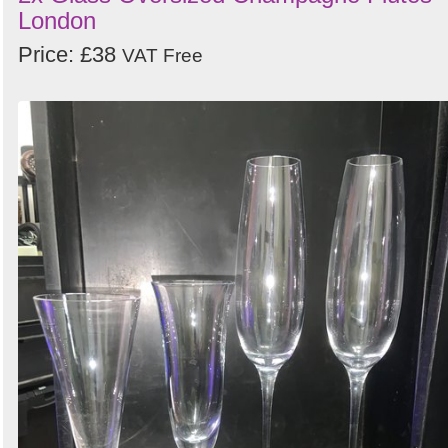
London
Price: £38
VAT Free